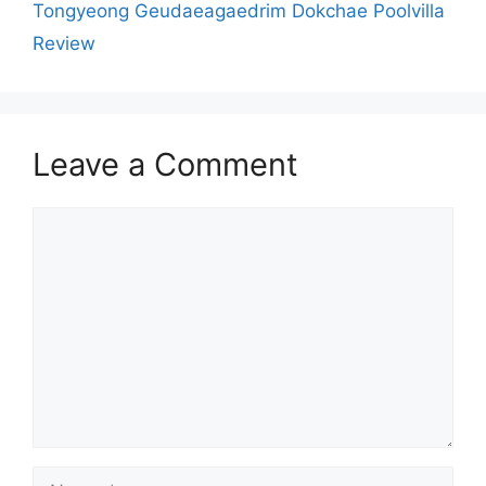
Tongyeong Geudaeagaedrim Dokchae Poolvilla
Review
Leave a Comment
Comment
Name