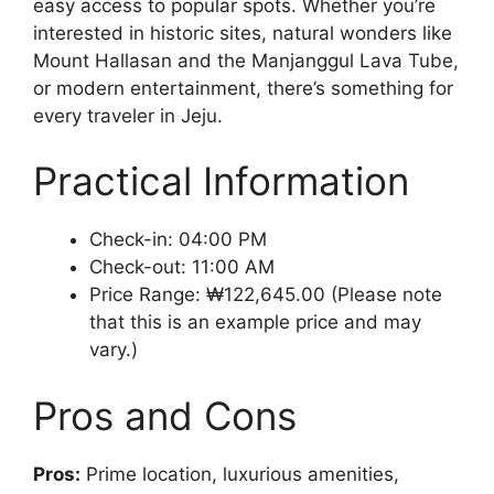
easy access to popular spots. Whether you’re
interested in historic sites, natural wonders like
Mount Hallasan and the Manjanggul Lava Tube,
or modern entertainment, there’s something for
every traveler in Jeju.
Practical Information
Check-in: 04:00 PM
Check-out: 11:00 AM
Price Range: ₩122,645.00 (Please note
that this is an example price and may
vary.)
Pros and Cons
Pros:
Prime location, luxurious amenities,