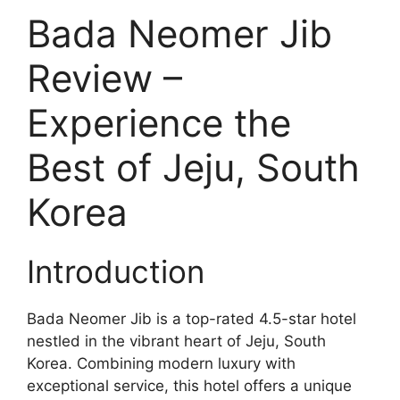
Bada Neomer Jib
Review –
Experience the
Best of Jeju, South
Korea
Introduction
Bada Neomer Jib is a top-rated 4.5-star hotel
nestled in the vibrant heart of Jeju, South
Korea. Combining modern luxury with
exceptional service, this hotel offers a unique