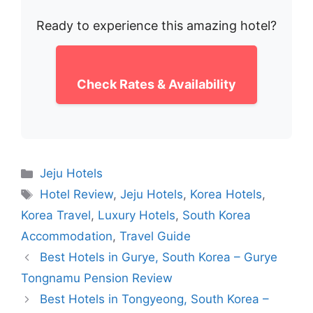
Ready to experience this amazing hotel?
Check Rates & Availability
Categories
Jeju Hotels
Tags
Hotel Review
,
Jeju Hotels
,
Korea Hotels
,
Korea Travel
,
Luxury Hotels
,
South Korea
Accommodation
,
Travel Guide
Best Hotels in Gurye, South Korea – Gurye
Tongnamu Pension Review
Best Hotels in Tongyeong, South Korea –