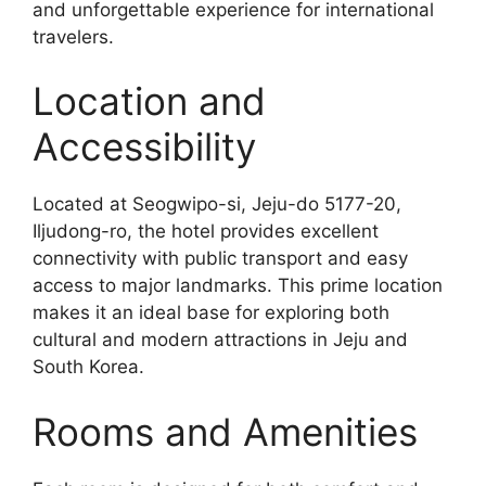
and unforgettable experience for international
travelers.
Location and
Accessibility
Located at Seogwipo-si, Jeju-do 5177-20,
Iljudong-ro, the hotel provides excellent
connectivity with public transport and easy
access to major landmarks. This prime location
makes it an ideal base for exploring both
cultural and modern attractions in Jeju and
South Korea.
Rooms and Amenities