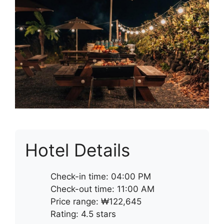
Hotel Details
Check-in time: 04:00 PM
Check-out time: 11:00 AM
Price range: ₩122,645
Rating: 4.5 stars