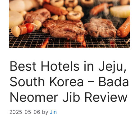
Best Hotels in Jeju,
South Korea – Bada
Neomer Jib Review
2025-05-06
by
Jin