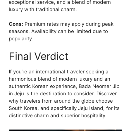
exceptional service, and a blend of modern
luxury with traditional charm.
Cons:
Premium rates may apply during peak
seasons. Availability can be limited due to
popularity.
Final Verdict
If you’re an international traveler seeking a
harmonious blend of modern luxury and an
authentic Korean experience, Bada Neomer Jib
in Jeju is the destination to consider. Discover
why travelers from around the globe choose
South Korea, and specifically Jeju Island, for its
distinctive charm and superior hospitality.