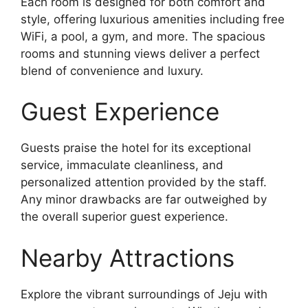
Each room is designed for both comfort and
style, offering luxurious amenities including free
WiFi, a pool, a gym, and more. The spacious
rooms and stunning views deliver a perfect
blend of convenience and luxury.
Guest Experience
Guests praise the hotel for its exceptional
service, immaculate cleanliness, and
personalized attention provided by the staff.
Any minor drawbacks are far outweighed by
the overall superior guest experience.
Nearby Attractions
Explore the vibrant surroundings of Jeju with