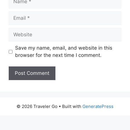
Email
Website
Save my name, email, and website in this
browser for the next time I comment.
© 2026 Traveler Go
• Built with
GeneratePress