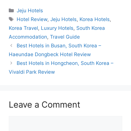
Categories
Jeju Hotels
Tags
Hotel Review
,
Jeju Hotels
,
Korea Hotels
,
Korea Travel
,
Luxury Hotels
,
South Korea
Accommodation
,
Travel Guide
Best Hotels in Busan, South Korea –
Haeundae Dongbeck Hotel Review
Best Hotels in Hongcheon, South Korea –
Vivaldi Park Review
Leave a Comment
Comment