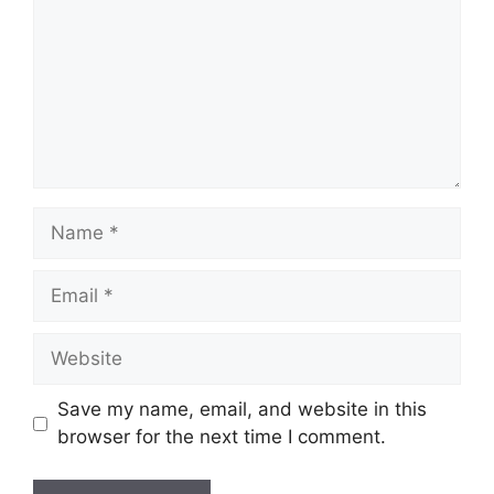
Name
Email
Website
Save my name, email, and website in this
browser for the next time I comment.