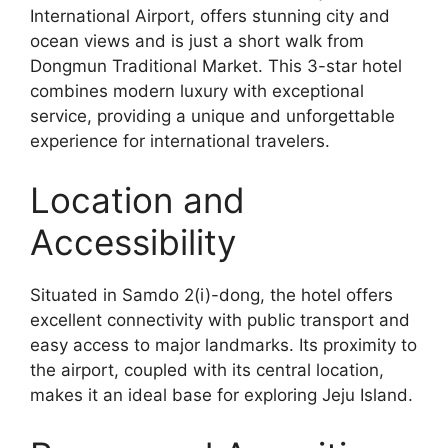
International Airport, offers stunning city and
ocean views and is just a short walk from
Dongmun Traditional Market. This 3-star hotel
combines modern luxury with exceptional
service, providing a unique and unforgettable
experience for international travelers.
Location and
Accessibility
Situated in Samdo 2(i)-dong, the hotel offers
excellent connectivity with public transport and
easy access to major landmarks. Its proximity to
the airport, coupled with its central location,
makes it an ideal base for exploring Jeju Island.