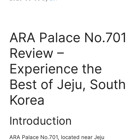
ARA Palace No.701
Review –
Experience the
Best of Jeju, South
Korea
Introduction
ARA Palace No.701, located near Jeju