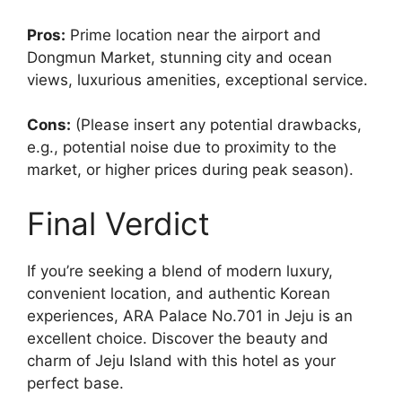
Pros:
Prime location near the airport and
Dongmun Market, stunning city and ocean
views, luxurious amenities, exceptional service.
Cons:
(Please insert any potential drawbacks,
e.g., potential noise due to proximity to the
market, or higher prices during peak season).
Final Verdict
If you’re seeking a blend of modern luxury,
convenient location, and authentic Korean
experiences, ARA Palace No.701 in Jeju is an
excellent choice. Discover the beauty and
charm of Jeju Island with this hotel as your
perfect base.