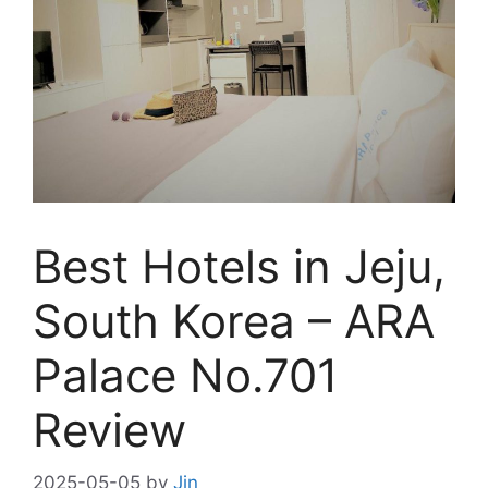
Best Hotels in Jeju,
South Korea – ARA
Palace No.701
Review
2025-05-05
by
Jin