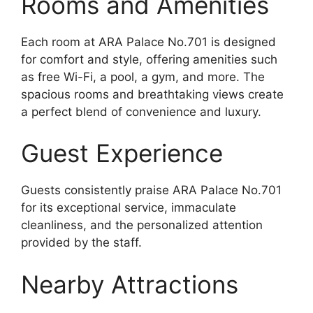
Rooms and Amenities
Each room at ARA Palace No.701 is designed
for comfort and style, offering amenities such
as free Wi-Fi, a pool, a gym, and more. The
spacious rooms and breathtaking views create
a perfect blend of convenience and luxury.
Guest Experience
Guests consistently praise ARA Palace No.701
for its exceptional service, immaculate
cleanliness, and the personalized attention
provided by the staff.
Nearby Attractions