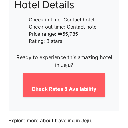
Hotel Details
Check-in time: Contact hotel
Check-out time: Contact hotel
Price range: ₩55,785
Rating: 3 stars
Ready to experience this amazing hotel
in Jeju?
Check Rates & Availability
Explore more about traveling in Jeju.