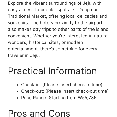
Explore the vibrant surroundings of Jeju with
easy access to popular spots like Dongmun
Traditional Market, offering local delicacies and
souvenirs. The hotel’s proximity to the airport
also makes day trips to other parts of the island
convenient. Whether you’re interested in natural
wonders, historical sites, or modern
entertainment, there’s something for every
traveler in Jeju.
Practical Information
Check-in: (Please insert check-in time)
Check-out: (Please insert check-out time)
Price Range: Starting from ₩55,785
Pros and Cons