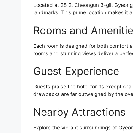
Located at 28-2, Cheongun 3-gil, Gyeongju
landmarks. This prime location makes it a
Rooms and Ameniti
Each room is designed for both comfort an
rooms and stunning views deliver a perfec
Guest Experience
Guests praise the hotel for its exceptiona
drawbacks are far outweighed by the over
Nearby Attractions
Explore the vibrant surroundings of Gyeo