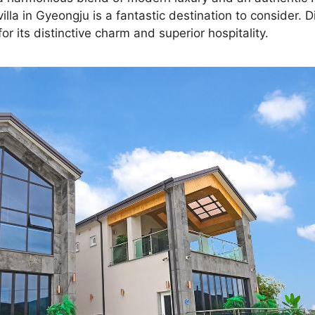
lla in Gyeongju is a fantastic destination to consider. 
 its distinctive charm and superior hospitality.