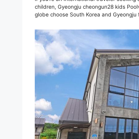
children, Gyeongju cheongun28 kids Poolvi
globe choose South Korea and Gyeongju for