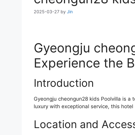
2025-03-27
by
Jin
Gyeongju cheongu
Experience the B
Introduction
Gyeongju cheongun28 kids Poolvilla is a 
luxury with exceptional service, this hotel
Location and Accessi