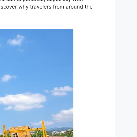
Discover why travelers from around the