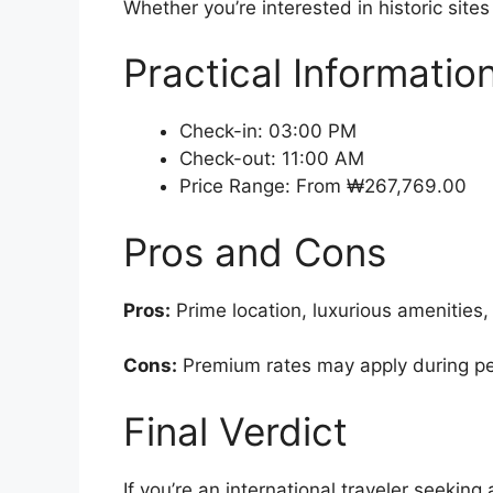
Whether you’re interested in historic site
Practical Informatio
Check-in: 03:00 PM
Check-out: 11:00 AM
Price Range: From ₩267,769.00
Pros and Cons
Pros:
Prime location, luxurious amenities, 
Cons:
Premium rates may apply during peak
Final Verdict
If you’re an international traveler seeki