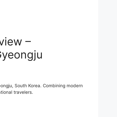
view –
Gyeongju
Gyeongju, South Korea. Combining modern
tional travelers.