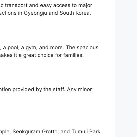
lic transport and easy access to major
ractions in Gyeongju and South Korea.
i, a pool, a gym, and more. The spacious
es it a great choice for families.
ntion provided by the staff. Any minor
emple, Seokguram Grotto, and Tumuli Park.