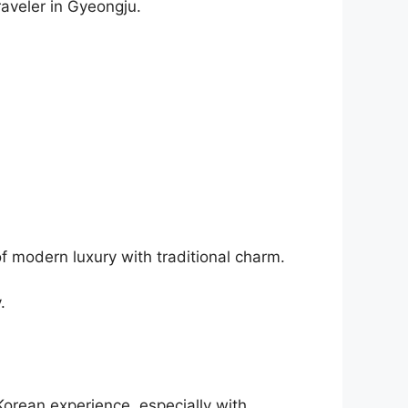
raveler in Gyeongju.
 of modern luxury with traditional charm.
.
Korean experience, especially with