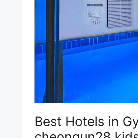
Best Hotels in G
cheongun28 kids 