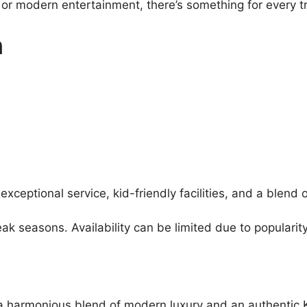
s or modern entertainment, there’s something for every t
n
exceptional service, kid-friendly facilities, and a blend
 seasons. Availability can be limited due to popularity
ng a harmonious blend of modern luxury and an authentic 