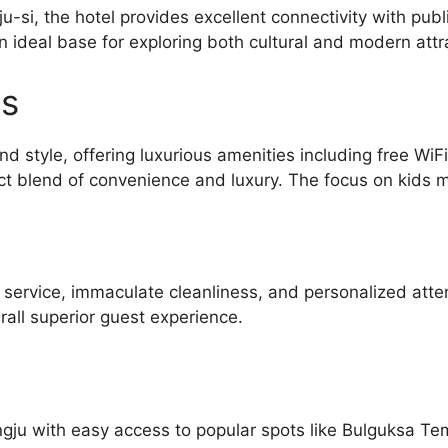
-si, the hotel provides excellent connectivity with pub
n ideal base for exploring both cultural and modern att
es
d style, offering luxurious amenities including free WiF
t blend of convenience and luxury. The focus on kids mak
l service, immaculate cleanliness, and personalized atte
all superior guest experience.
ngju with easy access to popular spots like Bulguksa T