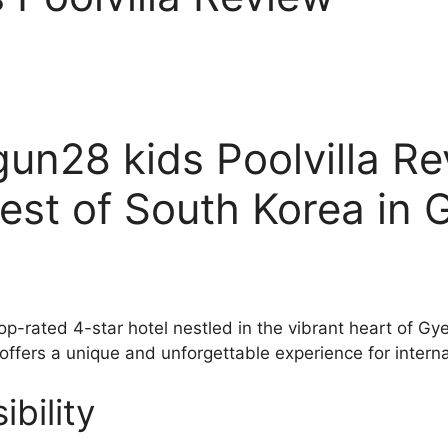
n28 kids Poolvilla Re
est of South Korea in 
top-rated 4-star hotel nestled in the vibrant heart of 
 offers a unique and unforgettable experience for interna
bility