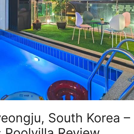
yeongju, South Korea 
Poolvilla Review