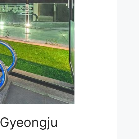
– Gyeongju