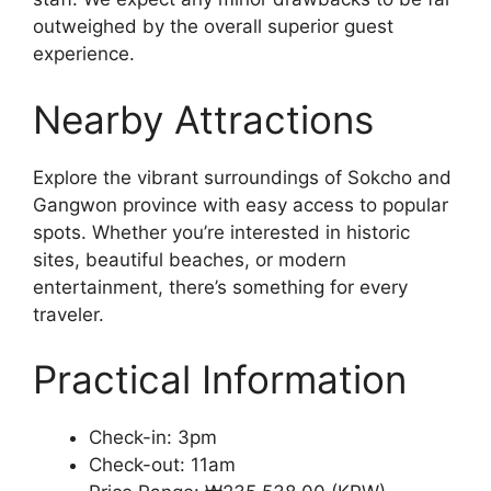
outweighed by the overall superior guest
experience.
Nearby Attractions
Explore the vibrant surroundings of Sokcho and
Gangwon province with easy access to popular
spots. Whether you’re interested in historic
sites, beautiful beaches, or modern
entertainment, there’s something for every
traveler.
Practical Information
Check-in: 3pm
Check-out: 11am