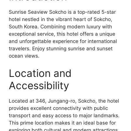
Sunrise Seaview Sokcho is a top-rated 5-star
hotel nestled in the vibrant heart of Sokcho,
South Korea. Combining modern luxury with
exceptional service, this hotel offers a unique
and unforgettable experience for international
travelers. Enjoy stunning sunrise and sunset
ocean views.
Location and
Accessibility
Located at 346, Jungang-ro, Sokcho, the hotel
provides excellent connectivity with public
transport and easy access to major landmarks.
This prime location makes it an ideal base for
exploring both cultural and modern attractions