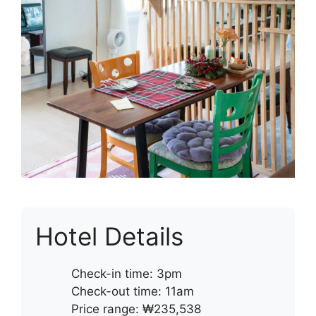
Hotel Details
Check-in time: 3pm
Check-out time: 11am
Price range: ₩235,538