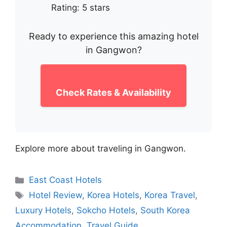
Rating: 5 stars
Ready to experience this amazing hotel
in Gangwon?
Check Rates & Availability
Explore more about traveling in Gangwon.
Categories
East Coast Hotels
Tags
Hotel Review
,
Korea Hotels
,
Korea Travel
,
Luxury Hotels
,
Sokcho Hotels
,
South Korea
Accommodation
,
Travel Guide