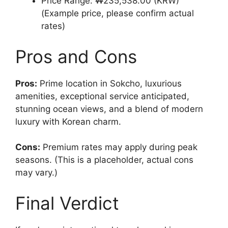
Price Range: ₩235,538.00 (KRW)
(Example price, please confirm actual
rates)
Pros and Cons
Pros:
Prime location in Sokcho, luxurious
amenities, exceptional service anticipated,
stunning ocean views, and a blend of modern
luxury with Korean charm.
Cons:
Premium rates may apply during peak
seasons. (This is a placeholder, actual cons
may vary.)
Final Verdict