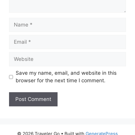
Name
Email
Website
Save my name, email, and website in this
browser for the next time I comment.
© 2026 Traveler Go
• Built with
GeneratePress