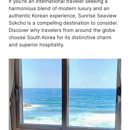
If you’re an international traveler seeking a
harmonious blend of modern luxury and an
authentic Korean experience, Sunrise Seaview
Sokcho is a compelling destination to consider.
Discover why travelers from around the globe
choose South Korea for its distinctive charm
and superior hospitality.