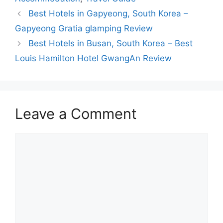
Best Hotels in Gapyeong, South Korea –
Gapyeong Gratia glamping Review
Best Hotels in Busan, South Korea – Best
Louis Hamilton Hotel GwangAn Review
Leave a Comment
Comment