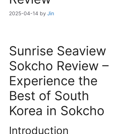
2025-04-14
by
Jin
Sunrise Seaview
Sokcho Review –
Experience the
Best of South
Korea in Sokcho
Introduction