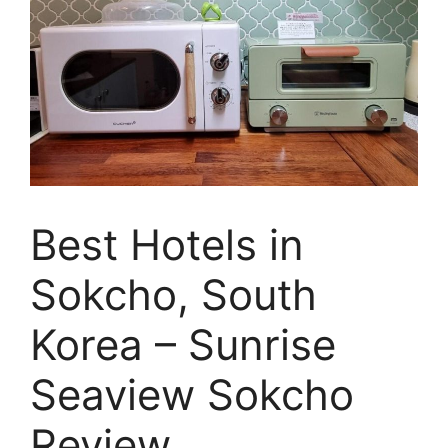
Best Hotels in
Sokcho, South
Korea – Sunrise
Seaview Sokcho
Review