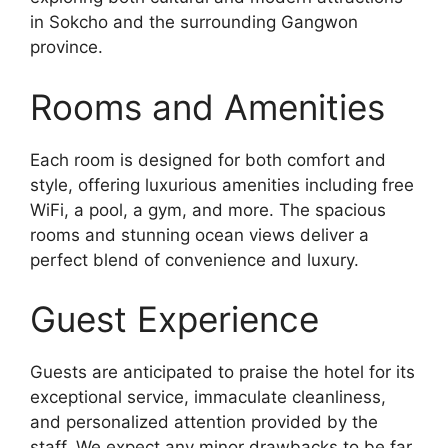
in Sokcho and the surrounding Gangwon
province.
Rooms and Amenities
Each room is designed for both comfort and
style, offering luxurious amenities including free
WiFi, a pool, a gym, and more. The spacious
rooms and stunning ocean views deliver a
perfect blend of convenience and luxury.
Guest Experience
Guests are anticipated to praise the hotel for its
exceptional service, immaculate cleanliness,
and personalized attention provided by the
staff. We expect any minor drawbacks to be far