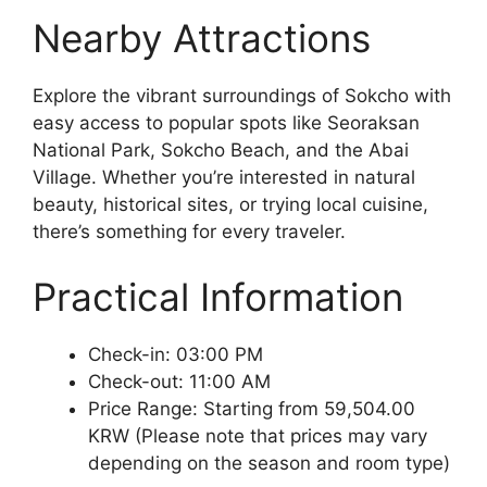
Nearby Attractions
Explore the vibrant surroundings of Sokcho with
easy access to popular spots like Seoraksan
National Park, Sokcho Beach, and the Abai
Village. Whether you’re interested in natural
beauty, historical sites, or trying local cuisine,
there’s something for every traveler.
Practical Information
Check-in: 03:00 PM
Check-out: 11:00 AM
Price Range: Starting from 59,504.00
KRW (Please note that prices may vary
depending on the season and room type)