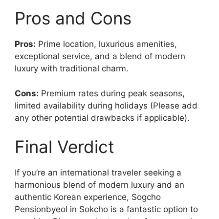
Pros and Cons
Pros:
Prime location, luxurious amenities,
exceptional service, and a blend of modern
luxury with traditional charm.
Cons:
Premium rates during peak seasons,
limited availability during holidays (Please add
any other potential drawbacks if applicable).
Final Verdict
If you’re an international traveler seeking a
harmonious blend of modern luxury and an
authentic Korean experience, Sogcho
Pensionbyeol in Sokcho is a fantastic option to