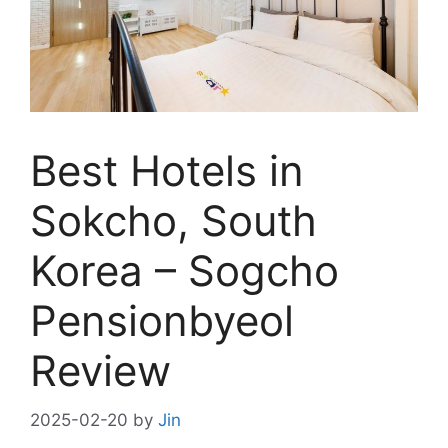
Best Hotels in
Sokcho, South
Korea – Sogcho
Pensionbyeol
Review
2025-02-20
by
Jin