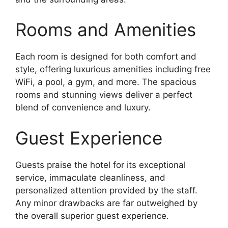
Rooms and Amenities
Each room is designed for both comfort and
style, offering luxurious amenities including free
WiFi, a pool, a gym, and more. The spacious
rooms and stunning views deliver a perfect
blend of convenience and luxury.
Guest Experience
Guests praise the hotel for its exceptional
service, immaculate cleanliness, and
personalized attention provided by the staff.
Any minor drawbacks are far outweighed by
the overall superior guest experience.