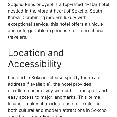
Sogcho Pensionbyeol is a top-rated 4-star hotel
nestled in the vibrant heart of Sokcho, South
Korea. Combining modern luxury with
exceptional service, this hotel offers a unique
and unforgettable experience for international
travelers.
Location and
Accessibility
Located in Sokcho (please specify the exact
address if available), the hotel provides
excellent connectivity with public transport and
easy access to major landmarks. This prime
location makes it an ideal base for exploring
both cultural and modern attractions in Sokcho
and the surrounding areas.