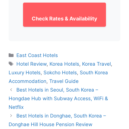
Check Rates & Availability
Categories
East Coast Hotels
Tags
Hotel Review
,
Korea Hotels
,
Korea Travel
,
Luxury Hotels
,
Sokcho Hotels
,
South Korea
Accommodation
,
Travel Guide
Best Hotels in Seoul, South Korea –
Hongdae Hub with Subway Access, WiFi &
Netflix
Best Hotels in Donghae, South Korea –
Donghae Hill House Pension Review