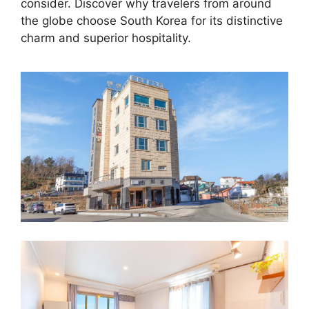
consider. Discover why travelers from around
the globe choose South Korea for its distinctive
charm and superior hospitality.