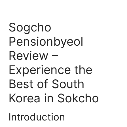
Sogcho
Pensionbyeol
Review –
Experience the
Best of South
Korea in Sokcho
Introduction