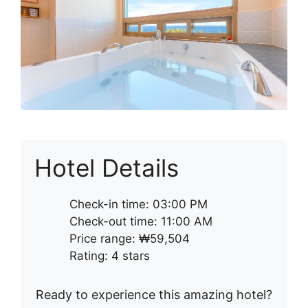
Hotel Details
Check-in time: 03:00 PM
Check-out time: 11:00 AM
Price range: ₩59,504
Rating: 4 stars
Ready to experience this amazing hotel?