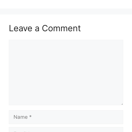
Leave a Comment
Comment
Name
Email