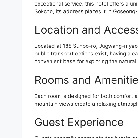
exceptional service, this hotel offers a u
Sokcho, its address places it in Goseong
Location and Accessi
Located at 188 Sunpo-ro, Jugwang-myeon, 
public transport options exist, having a ca
convenient base for exploring the natural
Rooms and Ameniti
Each room is designed for both comfort an
mountain views create a relaxing atmosp
Guest Experience