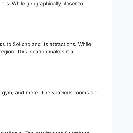
lers. While geographically closer to
 to Sokcho and its attractions. While
region. This location makes it a
l, a gym, and more. The spacious rooms and