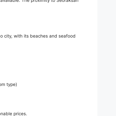
available. The proximity to Seoraksan
ho city, with its beaches and seafood
om type)
nable prices.