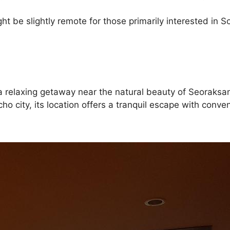
ht be slightly remote for those primarily interested in So
ng a relaxing getaway near the natural beauty of Seoraks
kcho city, its location offers a tranquil escape with con