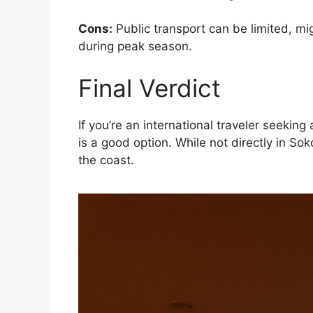
Cons:
Public transport can be limited, mig
during peak season.
Final Verdict
If you’re an international traveler seeki
is a good option. While not directly in So
the coast.