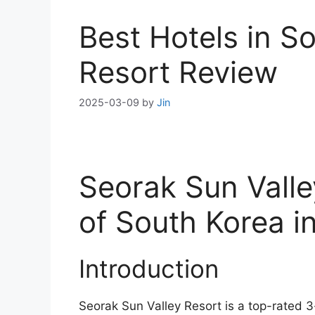
Best Hotels in S
Resort Review
2025-03-09
by
Jin
Seorak Sun Valle
of South Korea 
Introduction
Seorak Sun Valley Resort is a top-rated 