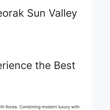
eorak Sun Valley
rience the Best
outh Korea. Combining modern luxury with