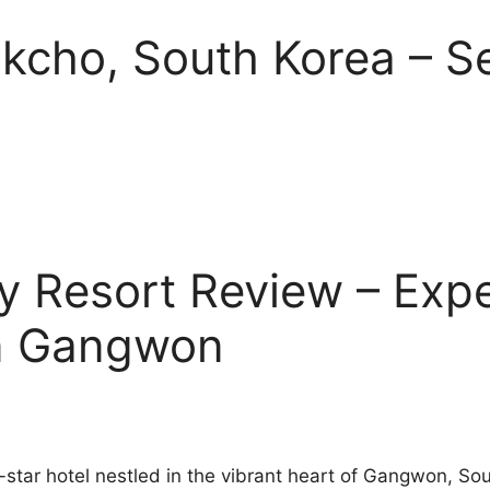
okcho, South Korea – S
y Resort Review – Expe
in Gangwon
3-star hotel nestled in the vibrant heart of Gangwon, S