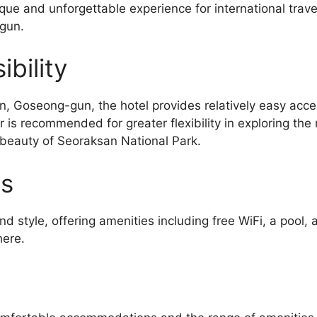
nique and unforgettable experience for international trave
-gun.
bility
Goseong-gun, the hotel provides relatively easy access
r is recommended for greater flexibility in exploring the 
 beauty of Seoraksan National Park.
es
d style, offering amenities including free WiFi, a poo
here.