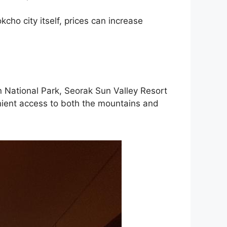
kcho city itself, prices can increase
an National Park, Seorak Sun Valley Resort
venient access to both the mountains and