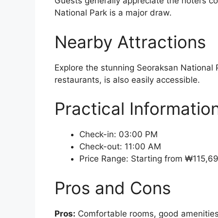
Guests generally appreciate the hotel’s 
National Park is a major draw.
Nearby Attractions
Explore the stunning Seoraksan National Pa
restaurants, is also easily accessible.
Practical Informatio
Check-in: 03:00 PM
Check-out: 11:00 AM
Price Range: Starting from ₩115,6
Pros and Cons
Pros:
Comfortable rooms, good amenities, 