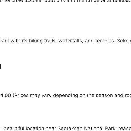
comfortable accommodations and the range of amenities 
rk with its hiking trails, waterfalls, and temples. Sokc
n
94.00 (Prices may vary depending on the season and ro
beautiful location near Seoraksan National Park, reaso