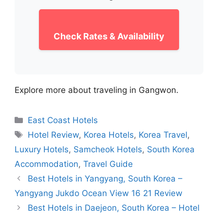
Check Rates & Availability
Explore more about traveling in Gangwon.
Categories
East Coast Hotels
Tags
Hotel Review
,
Korea Hotels
,
Korea Travel
,
Luxury Hotels
,
Samcheok Hotels
,
South Korea
Accommodation
,
Travel Guide
Best Hotels in Yangyang, South Korea –
Yangyang Jukdo Ocean View 16 21 Review
Best Hotels in Daejeon, South Korea – Hotel