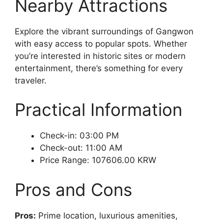
Nearby Attractions
Explore the vibrant surroundings of Gangwon
with easy access to popular spots. Whether
you’re interested in historic sites or modern
entertainment, there’s something for every
traveler.
Practical Information
Check-in: 03:00 PM
Check-out: 11:00 AM
Price Range: 107606.00 KRW
Pros and Cons
Pros:
Prime location, luxurious amenities,