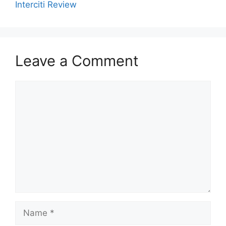
Interciti Review
Leave a Comment
Comment
Name