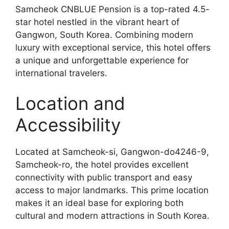
Samcheok CNBLUE Pension is a top-rated 4.5-
star hotel nestled in the vibrant heart of
Gangwon, South Korea. Combining modern
luxury with exceptional service, this hotel offers
a unique and unforgettable experience for
international travelers.
Location and
Accessibility
Located at Samcheok-si, Gangwon-do4246-9,
Samcheok-ro, the hotel provides excellent
connectivity with public transport and easy
access to major landmarks. This prime location
makes it an ideal base for exploring both
cultural and modern attractions in South Korea.