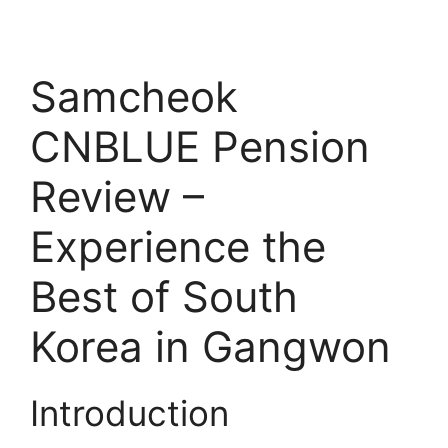
Samcheok
CNBLUE Pension
Review –
Experience the
Best of South
Korea in Gangwon
Introduction