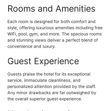
Rooms and Amenities
Each room is designed for both comfort and
style, offering luxurious amenities including free
WiFi, pool, gym, and more. The spacious rooms
and stunning views deliver a perfect blend of
convenience and luxury.
Guest Experience
Guests praise the hotel for its exceptional
service, immaculate cleanliness, and
personalized attention provided by the staff.
Any minor drawbacks are far outweighed by
the overall superior guest experience.