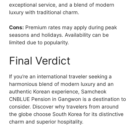
exceptional service, and a blend of modern
luxury with traditional charm.
Cons:
Premium rates may apply during peak
seasons and holidays. Availability can be
limited due to popularity.
Final Verdict
If you’re an international traveler seeking a
harmonious blend of modern luxury and an
authentic Korean experience, Samcheok
CNBLUE Pension in Gangwon is a destination to
consider. Discover why travelers from around
the globe choose South Korea for its distinctive
charm and superior hospitality.