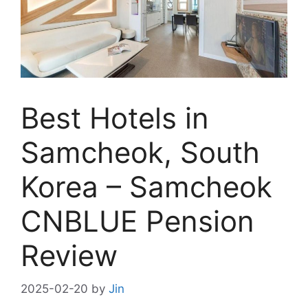
Best Hotels in
Samcheok, South
Korea – Samcheok
CNBLUE Pension
Review
2025-02-20
by
Jin