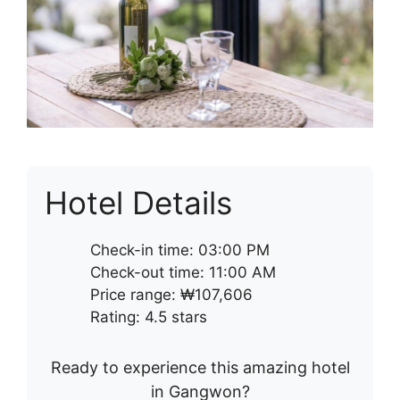
Hotel Details
Check-in time: 03:00 PM
Check-out time: 11:00 AM
Price range: ₩107,606
Rating: 4.5 stars
Ready to experience this amazing hotel
in Gangwon?