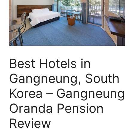
Best Hotels in
Gangneung, South
Korea – Gangneung
Oranda Pension
Review