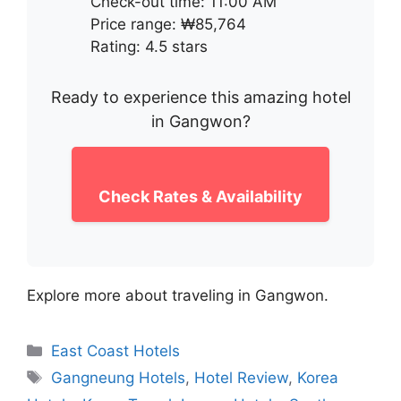
Check-out time: 11:00 AM
Price range: ₩85,764
Rating: 4.5 stars
Ready to experience this amazing hotel
in Gangwon?
Check Rates & Availability
Explore more about traveling in Gangwon.
Categories
East Coast Hotels
Tags
Gangneung Hotels
,
Hotel Review
,
Korea