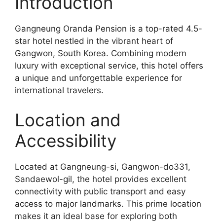
Introduction
Gangneung Oranda Pension is a top-rated 4.5-
star hotel nestled in the vibrant heart of
Gangwon, South Korea. Combining modern
luxury with exceptional service, this hotel offers
a unique and unforgettable experience for
international travelers.
Location and
Accessibility
Located at Gangneung-si, Gangwon-do331,
Sandaewol-gil, the hotel provides excellent
connectivity with public transport and easy
access to major landmarks. This prime location
makes it an ideal base for exploring both