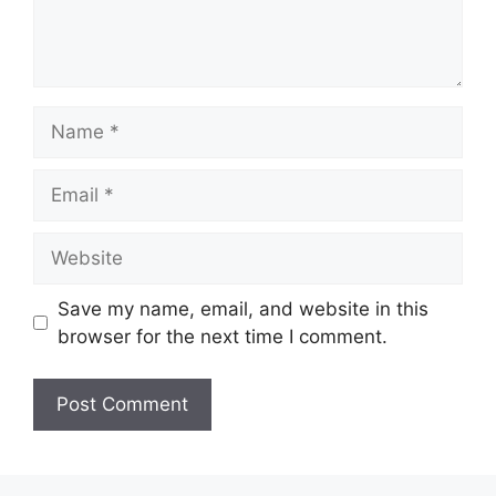
Name
Email
Website
Save my name, email, and website in this
browser for the next time I comment.