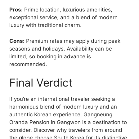
Pros:
Prime location, luxurious amenities,
exceptional service, and a blend of modern
luxury with traditional charm.
Cons:
Premium rates may apply during peak
seasons and holidays. Availability can be
limited, so booking in advance is
recommended.
Final Verdict
If you’re an international traveler seeking a
harmonious blend of modern luxury and an
authentic Korean experience, Gangneung
Oranda Pension in Gangwon is a destination to
consider. Discover why travelers from around
the globe choose South Korea for its distinctive