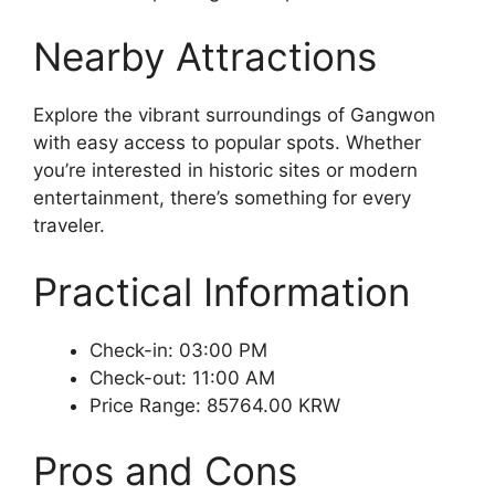
Nearby Attractions
Explore the vibrant surroundings of Gangwon
with easy access to popular spots. Whether
you’re interested in historic sites or modern
entertainment, there’s something for every
traveler.
Practical Information
Check-in: 03:00 PM
Check-out: 11:00 AM
Price Range: 85764.00 KRW
Pros and Cons