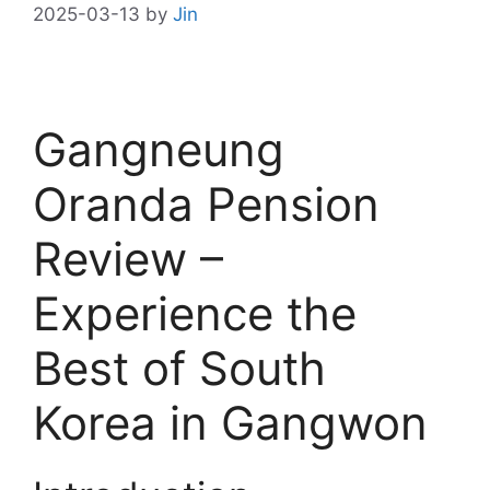
2025-03-13
by
Jin
Gangneung
Oranda Pension
Review –
Experience the
Best of South
Korea in Gangwon