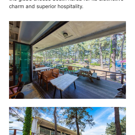
charm and superior hospitality.