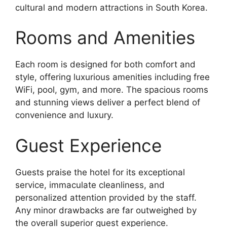
cultural and modern attractions in South Korea.
Rooms and Amenities
Each room is designed for both comfort and
style, offering luxurious amenities including free
WiFi, pool, gym, and more. The spacious rooms
and stunning views deliver a perfect blend of
convenience and luxury.
Guest Experience
Guests praise the hotel for its exceptional
service, immaculate cleanliness, and
personalized attention provided by the staff.
Any minor drawbacks are far outweighed by
the overall superior guest experience.