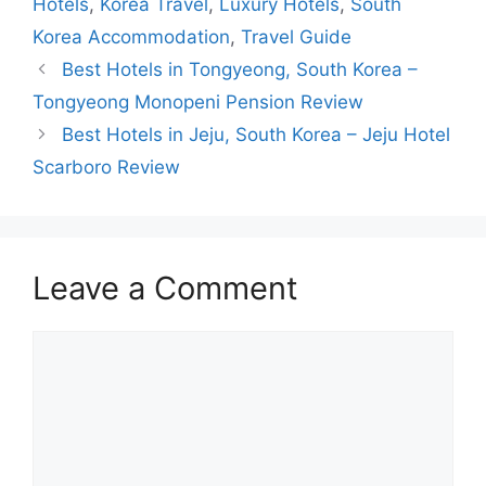
Hotels
,
Korea Travel
,
Luxury Hotels
,
South
Korea Accommodation
,
Travel Guide
Best Hotels in Tongyeong, South Korea –
Tongyeong Monopeni Pension Review
Best Hotels in Jeju, South Korea – Jeju Hotel
Scarboro Review
Leave a Comment
Comment