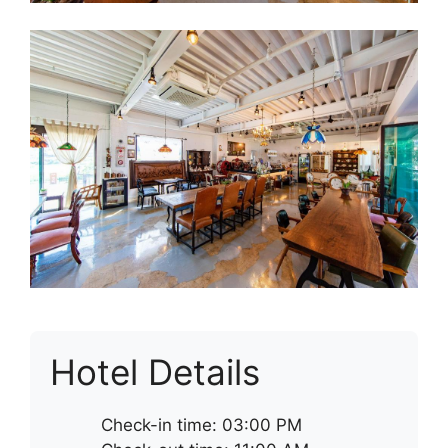
Hotel Details
Check-in time: 03:00 PM