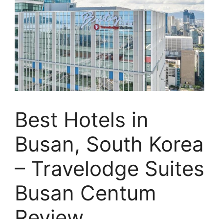
Best Hotels in
Busan, South Korea
– Travelodge Suites
Busan Centum
Review