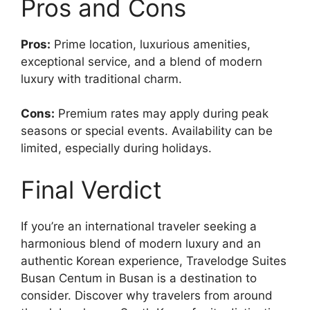
Pros and Cons
Pros:
Prime location, luxurious amenities,
exceptional service, and a blend of modern
luxury with traditional charm.
Cons:
Premium rates may apply during peak
seasons or special events. Availability can be
limited, especially during holidays.
Final Verdict
If you’re an international traveler seeking a
harmonious blend of modern luxury and an
authentic Korean experience, Travelodge Suites
Busan Centum in Busan is a destination to
consider. Discover why travelers from around