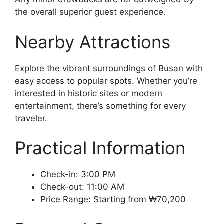
the overall superior guest experience.
Nearby Attractions
Explore the vibrant surroundings of Busan with
easy access to popular spots. Whether you’re
interested in historic sites or modern
entertainment, there’s something for every
traveler.
Practical Information
Check-in: 3:00 PM
Check-out: 11:00 AM
Price Range: Starting from ₩70,200