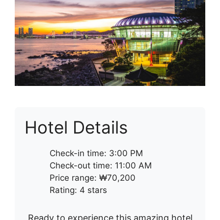
Hotel Details
Check-in time: 3:00 PM
Check-out time: 11:00 AM
Price range: ₩70,200
Rating: 4 stars
Ready to experience this amazing hotel