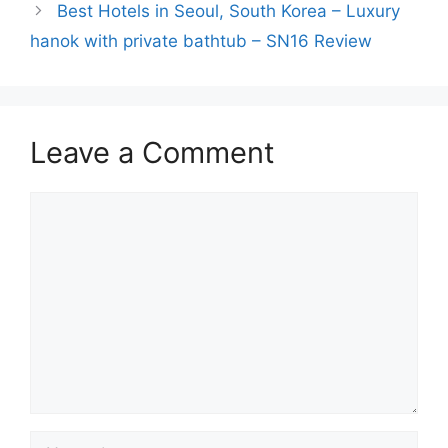
Best Hotels in Seoul, South Korea – Luxury
hanok with private bathtub – SN16 Review
Leave a Comment
Comment
Name