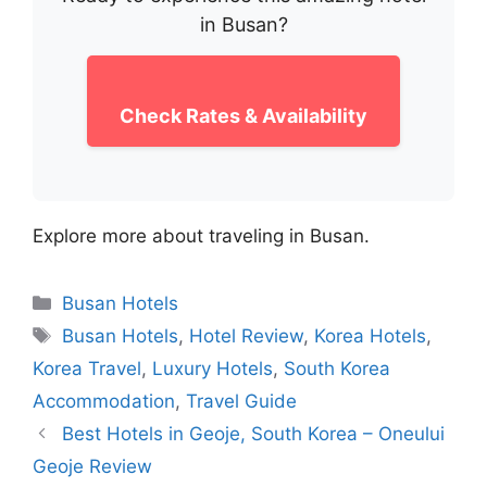
in Busan?
Check Rates & Availability
Explore more about traveling in Busan.
Categories
Busan Hotels
Tags
Busan Hotels
,
Hotel Review
,
Korea Hotels
,
Korea Travel
,
Luxury Hotels
,
South Korea
Accommodation
,
Travel Guide
Best Hotels in Geoje, South Korea – Oneului
Geoje Review