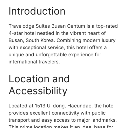
Introduction
Travelodge Suites Busan Centum is a top-rated
4-star hotel nestled in the vibrant heart of
Busan, South Korea. Combining modern luxury
with exceptional service, this hotel offers a
unique and unforgettable experience for
international travelers.
Location and
Accessibility
Located at 1513 U-dong, Haeundae, the hotel
provides excellent connectivity with public
transport and easy access to major landmarks.
This prime location makes it an ideal base for