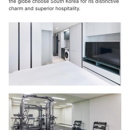
the globe choose South Korea for its distinctive
charm and superior hospitality.