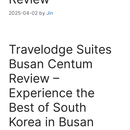
2025-04-02
by
Jin
Travelodge Suites
Busan Centum
Review –
Experience the
Best of South
Korea in Busan