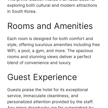
exploring both cultural and modern attractions
in South Korea.
Rooms and Amenities
Each room is designed for both comfort and
style, offering luxurious amenities including free
WiFi, a pool, a gym, and more. The spacious
rooms and stunning views deliver a perfect
blend of convenience and luxury.
Guest Experience
Guests praise the hotel for its exceptional
service, immaculate cleanliness, and
personalized attention provided by the staff.
Any minor drawbacks are far outweighed by