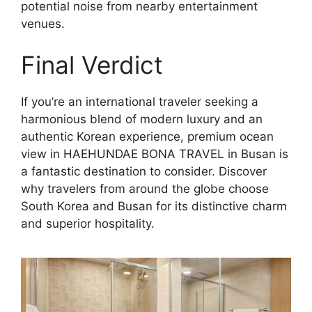
potential noise from nearby entertainment
venues.
Final Verdict
If you’re an international traveler seeking a
harmonious blend of modern luxury and an
authentic Korean experience, premium ocean
view in HAEHUNDAE BONA TRAVEL in Busan is
a fantastic destination to consider. Discover
why travelers from around the globe choose
South Korea and Busan for its distinctive charm
and superior hospitality.