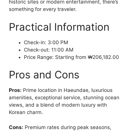
historic sites or modern entertainment, there’s
something for every traveler.
Practical Information
Check-in: 3:00 PM
Check-out: 11:00 AM
Price Range: Starting from ₩206,182.00
Pros and Cons
Pros:
Prime location in Haeundae, luxurious
amenities, exceptional service, stunning ocean
views, and a blend of modern luxury with
Korean charm.
Cons:
Premium rates during peak seasons,