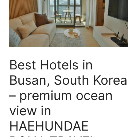
Best Hotels in
Busan, South Korea
– premium ocean
view in
HAEHUNDAE