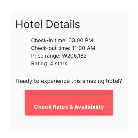
Hotel Details
Check-in time: 03:00 PM
Check-out time: 11:00 AM
Price range: ₩206,182
Rating: 4 stars
Ready to experience this amazing hotel?
Check Rates & Availability