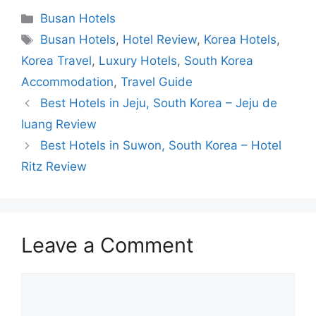
Categories
Busan Hotels
Tags
Busan Hotels
,
Hotel Review
,
Korea Hotels
,
Korea Travel
,
Luxury Hotels
,
South Korea
Accommodation
,
Travel Guide
Best Hotels in Jeju, South Korea – Jeju de
luang Review
Best Hotels in Suwon, South Korea – Hotel
Ritz Review
Leave a Comment
Comment