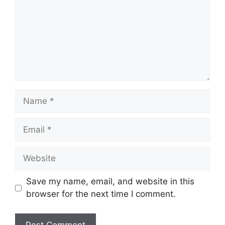
Name
Email
Website
Save my name, email, and website in this
browser for the next time I comment.