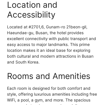
Location and
Accessibility
Located at #2701,6, Gunam-ro 21beon-gil,
Haeundae-gu, Busan, the hotel provides
excellent connectivity with public transport and
easy access to major landmarks. This prime
location makes it an ideal base for exploring
both cultural and modern attractions in Busan
and South Korea.
Rooms and Amenities
Each room is designed for both comfort and
style, offering luxurious amenities including free
WiFi, a pool, a gym, and more. The spacious