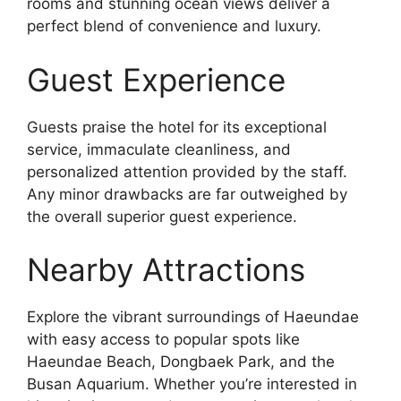
rooms and stunning ocean views deliver a
perfect blend of convenience and luxury.
Guest Experience
Guests praise the hotel for its exceptional
service, immaculate cleanliness, and
personalized attention provided by the staff.
Any minor drawbacks are far outweighed by
the overall superior guest experience.
Nearby Attractions
Explore the vibrant surroundings of Haeundae
with easy access to popular spots like
Haeundae Beach, Dongbaek Park, and the
Busan Aquarium. Whether you’re interested in