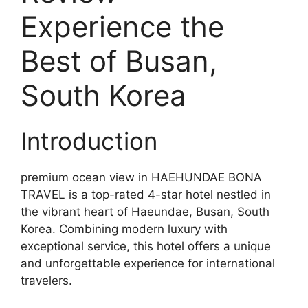
Experience the
Best of Busan,
South Korea
Introduction
premium ocean view in HAEHUNDAE BONA
TRAVEL is a top-rated 4-star hotel nestled in
the vibrant heart of Haeundae, Busan, South
Korea. Combining modern luxury with
exceptional service, this hotel offers a unique
and unforgettable experience for international
travelers.