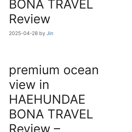
BONA TRAVEL
Review
2025-04-28
by
Jin
premium ocean
view in
HAEHUNDAE
BONA TRAVEL
Review –