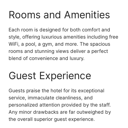
Rooms and Amenities
Each room is designed for both comfort and
style, offering luxurious amenities including free
WiFi, a pool, a gym, and more. The spacious
rooms and stunning views deliver a perfect
blend of convenience and luxury.
Guest Experience
Guests praise the hotel for its exceptional
service, immaculate cleanliness, and
personalized attention provided by the staff.
Any minor drawbacks are far outweighed by
the overall superior guest experience.