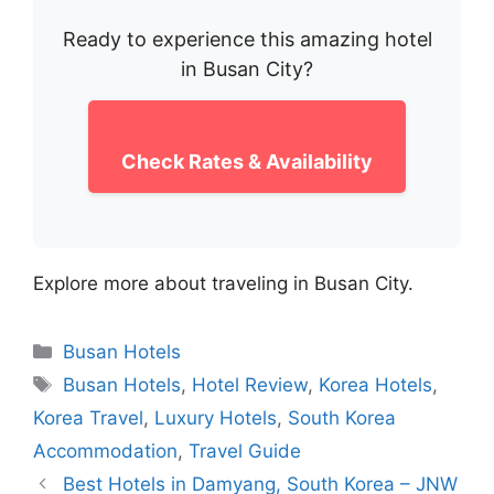
Ready to experience this amazing hotel
in Busan City?
Check Rates & Availability
Explore more about traveling in Busan City.
Categories
Busan Hotels
Tags
Busan Hotels
,
Hotel Review
,
Korea Hotels
,
Korea Travel
,
Luxury Hotels
,
South Korea
Accommodation
,
Travel Guide
Best Hotels in Damyang, South Korea – JNW