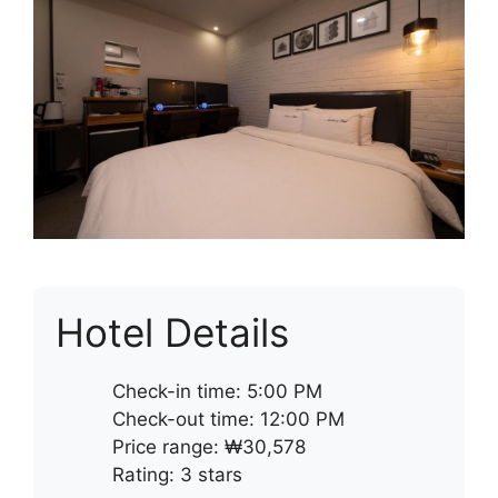
Hotel Details
Check-in time: 5:00 PM
Check-out time: 12:00 PM
Price range: ₩30,578
Rating: 3 stars