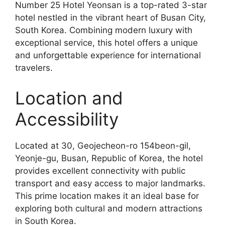
Number 25 Hotel Yeonsan is a top-rated 3-star
hotel nestled in the vibrant heart of Busan City,
South Korea. Combining modern luxury with
exceptional service, this hotel offers a unique
and unforgettable experience for international
travelers.
Location and
Accessibility
Located at 30, Geojecheon-ro 154beon-gil,
Yeonje-gu, Busan, Republic of Korea, the hotel
provides excellent connectivity with public
transport and easy access to major landmarks.
This prime location makes it an ideal base for
exploring both cultural and modern attractions
in South Korea.