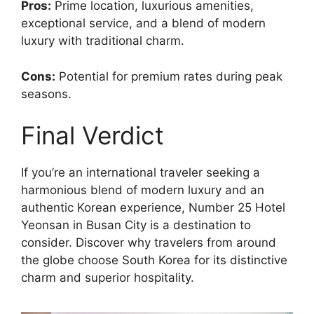
Pros:
Prime location, luxurious amenities,
exceptional service, and a blend of modern
luxury with traditional charm.
Cons:
Potential for premium rates during peak
seasons.
Final Verdict
If you’re an international traveler seeking a
harmonious blend of modern luxury and an
authentic Korean experience, Number 25 Hotel
Yeonsan in Busan City is a destination to
consider. Discover why travelers from around
the globe choose South Korea for its distinctive
charm and superior hospitality.