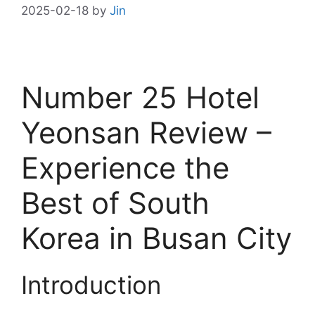
2025-02-18
by
Jin
Number 25 Hotel
Yeonsan Review –
Experience the
Best of South
Korea in Busan City
Introduction