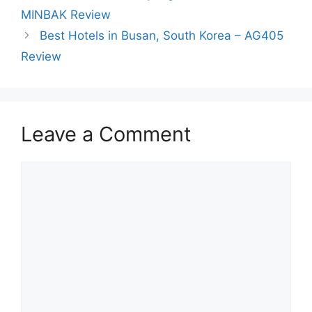
MINBAK Review
Best Hotels in Busan, South Korea – AG405
Review
Leave a Comment
Comment