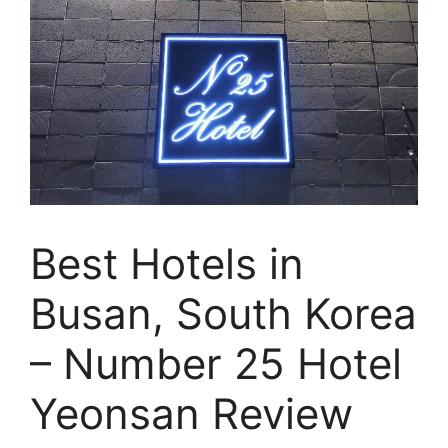
Best Hotels in
Busan, South Korea
– Number 25 Hotel
Yeonsan Review