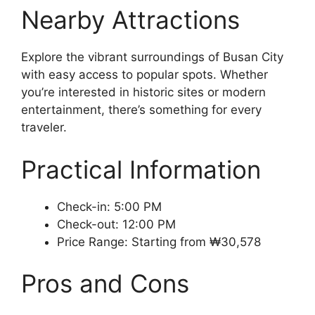
Nearby Attractions
Explore the vibrant surroundings of Busan City
with easy access to popular spots. Whether
you’re interested in historic sites or modern
entertainment, there’s something for every
traveler.
Practical Information
Check-in: 5:00 PM
Check-out: 12:00 PM
Price Range: Starting from ₩30,578
Pros and Cons