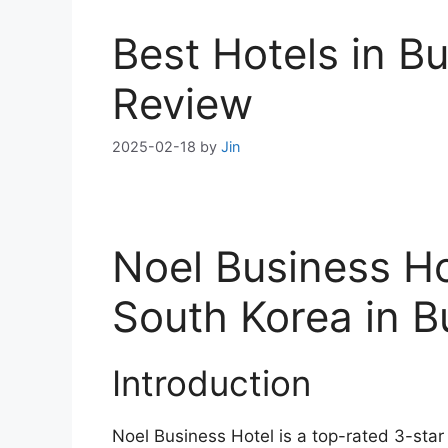
Best Hotels in B
Review
2025-02-18
by
Jin
Noel Business Ho
South Korea in 
Introduction
Noel Business Hotel is a top-rated 3-star