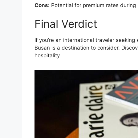
Cons:
Potential for premium rates during
Final Verdict
If you’re an international traveler seeki
Busan is a destination to consider. Disco
hospitality.