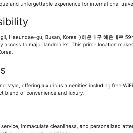
ique and unforgettable experience for international trave
bility
-gil, Haeundae-gu, Busan, Korea ((해운대구 해운대로 594번가
sy access to major landmarks. This prime location makes 
Korea.
es
d style, offering luxurious amenities including free WiF
ct blend of convenience and luxury.
l service, immaculate cleanliness, and personalized atte