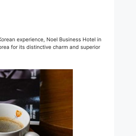
 Korean experience, Noel Business Hotel in
ea for its distinctive charm and superior