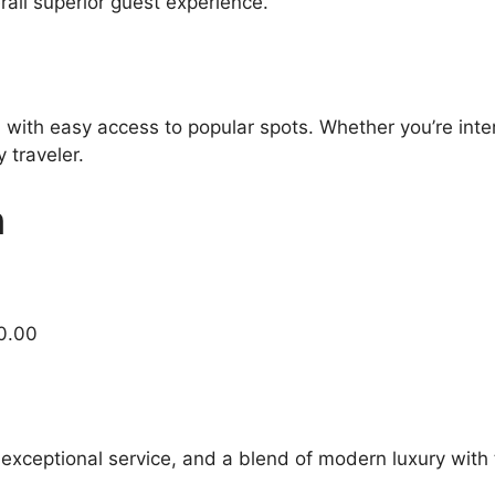
all superior guest experience.
 with easy access to popular spots. Whether you’re inter
 traveler.
n
0.00
 exceptional service, and a blend of modern luxury with 