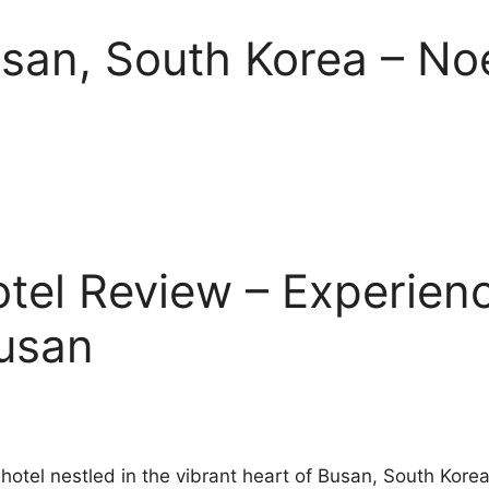
usan, South Korea – No
tel Review – Experienc
Busan
 hotel nestled in the vibrant heart of Busan, South Kor