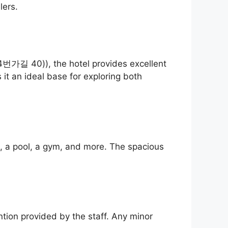
lers.
길 40)), the hotel provides excellent
it an ideal base for exploring both
i, a pool, a gym, and more. The spacious
ntion provided by the staff. Any minor