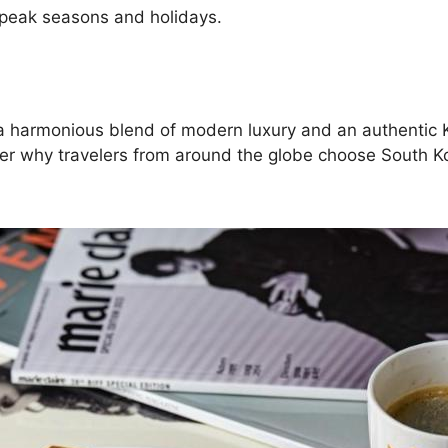
 peak seasons and holidays.
ng a harmonious blend of modern luxury and an authentic
ver why travelers from around the globe choose South Kor