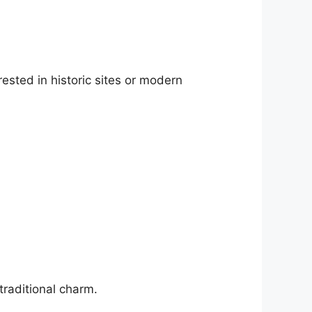
ested in historic sites or modern
traditional charm.