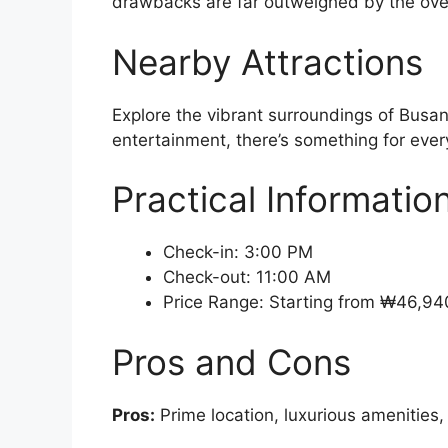
drawbacks are far outweighed by the over
Nearby Attractions
Explore the vibrant surroundings of Busan
entertainment, there’s something for every
Practical Informatio
Check-in: 3:00 PM
Check-out: 11:00 AM
Price Range: Starting from ₩46,94
Pros and Cons
Pros:
Prime location, luxurious amenities,