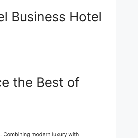
el Business Hotel
e the Best of
ea. Combining modern luxury with