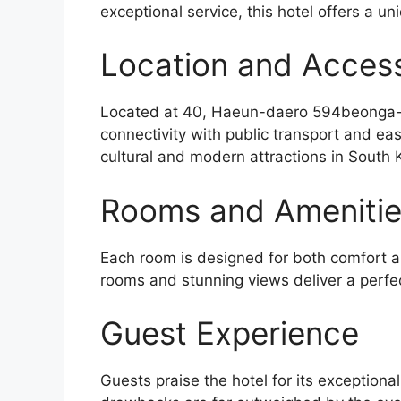
exceptional service, this hotel offers a un
Location and Accessi
Located at 40, Haeun-daero 594beonga
connectivity with public transport and ea
cultural and modern attractions in South 
Rooms and Ameniti
Each room is designed for both comfort an
rooms and stunning views deliver a perfe
Guest Experience
Guests praise the hotel for its exceptiona