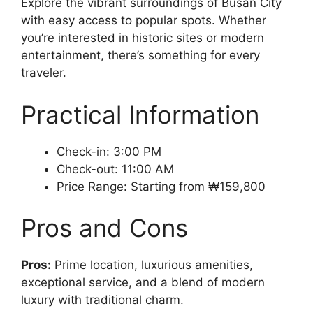
Explore the vibrant surroundings of Busan City
with easy access to popular spots. Whether
you’re interested in historic sites or modern
entertainment, there’s something for every
traveler.
Practical Information
Check-in: 3:00 PM
Check-out: 11:00 AM
Price Range: Starting from ₩159,800
Pros and Cons
Pros:
Prime location, luxurious amenities,
exceptional service, and a blend of modern
luxury with traditional charm.