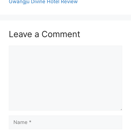
Gwangju Divine Hotel Review
Leave a Comment
Comment
Name