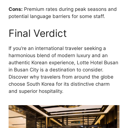
Cons:
Premium rates during peak seasons and
potential language barriers for some staff.
Final Verdict
If you’re an international traveler seeking a
harmonious blend of modern luxury and an
authentic Korean experience, Lotte Hotel Busan
in Busan City is a destination to consider.
Discover why travelers from around the globe
choose South Korea for its distinctive charm
and superior hospitality.