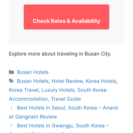
Check Rates & Availability
Explore more about traveling in Busan City.
Categories
Busan Hotels
Tags
Busan Hotels
,
Hotel Review
,
Korea Hotels
,
Korea Travel
,
Luxury Hotels
,
South Korea
Accommodation
,
Travel Guide
Best Hotels in Seoul, South Korea – Ananti
at Gangnam Review
Best Hotels in Gwangju, South Korea –