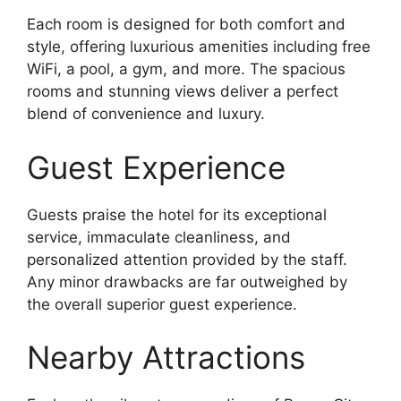
Each room is designed for both comfort and
style, offering luxurious amenities including free
WiFi, a pool, a gym, and more. The spacious
rooms and stunning views deliver a perfect
blend of convenience and luxury.
Guest Experience
Guests praise the hotel for its exceptional
service, immaculate cleanliness, and
personalized attention provided by the staff.
Any minor drawbacks are far outweighed by
the overall superior guest experience.
Nearby Attractions