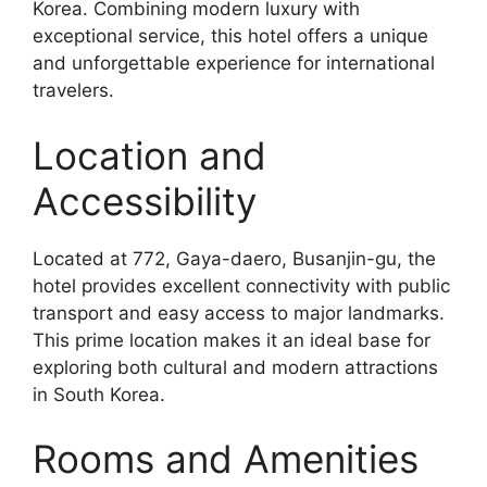
Korea. Combining modern luxury with
exceptional service, this hotel offers a unique
and unforgettable experience for international
travelers.
Location and
Accessibility
Located at 772, Gaya-daero, Busanjin-gu, the
hotel provides excellent connectivity with public
transport and easy access to major landmarks.
This prime location makes it an ideal base for
exploring both cultural and modern attractions
in South Korea.
Rooms and Amenities