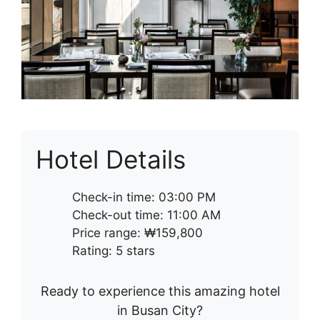
Hotel Details
Check-in time: 03:00 PM
Check-out time: 11:00 AM
Price range: ₩159,800
Rating: 5 stars
Ready to experience this amazing hotel
in Busan City?