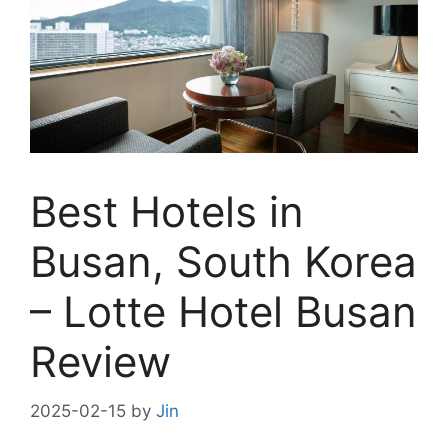
Best Hotels in
Busan, South Korea
– Lotte Hotel Busan
Review
2025-02-15
by
Jin