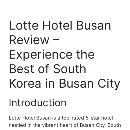
Lotte Hotel Busan
Review –
Experience the
Best of South
Korea in Busan City
Introduction
Lotte Hotel Busan is a top-rated 5-star hotel
nestled in the vibrant heart of Busan City, South