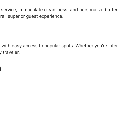
l service, immaculate cleanliness, and personalized atte
all superior guest experience.
 with easy access to popular spots. Whether you’re inter
 traveler.
n