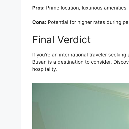
Pros:
Prime location, luxurious amenities,
Cons:
Potential for higher rates during p
Final Verdict
If you’re an international traveler seek
Busan is a destination to consider. Disco
hospitality.