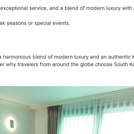
 exceptional service, and a blend of modern luxury with 
eak seasons or special events.
ing a harmonious blend of modern luxury and an authenti
ver why travelers from around the globe choose South Kor