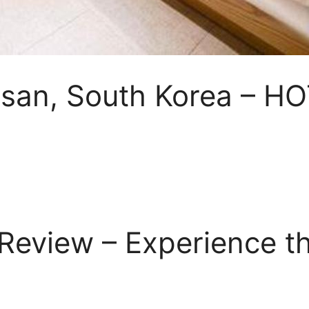
Busan, South Korea – H
eview – Experience th