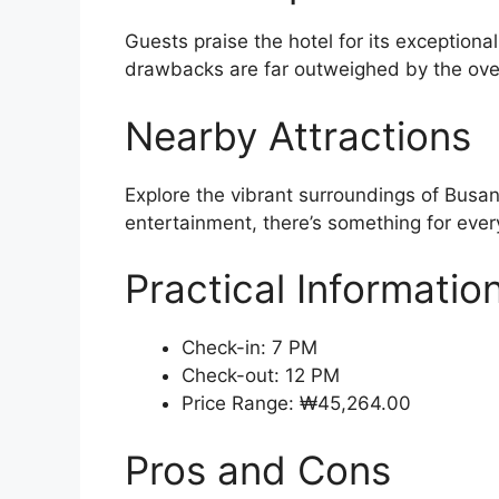
Guests praise the hotel for its exceptiona
drawbacks are far outweighed by the over
Nearby Attractions
Explore the vibrant surroundings of Busan
entertainment, there’s something for every
Practical Informatio
Check-in: 7 PM
Check-out: 12 PM
Price Range: ₩45,264.00
Pros and Cons