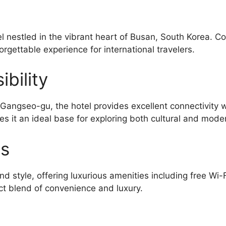
l nestled in the vibrant heart of Busan, South Korea. C
orgettable experience for international travelers.
bility
ngseo-gu, the hotel provides excellent connectivity w
s it an ideal base for exploring both cultural and moder
es
d style, offering luxurious amenities including free Wi-
ct blend of convenience and luxury.