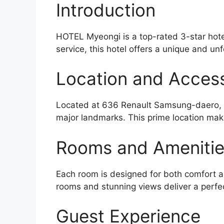
Introduction
HOTEL Myeongi is a top-rated 3-star hote
service, this hotel offers a unique and unf
Location and Accessi
Located at 636 Renault Samsung-daero, Ga
major landmarks. This prime location make
Rooms and Ameniti
Each room is designed for both comfort an
rooms and stunning views deliver a perfe
Guest Experience