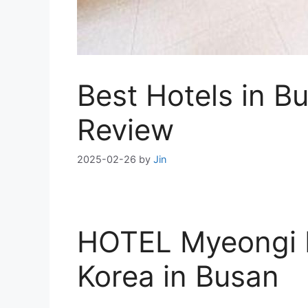
Best Hotels in 
Review
2025-02-26
by
Jin
HOTEL Myeongi R
Korea in Busan