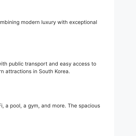
ombining modern luxury with exceptional
ith public transport and easy access to
n attractions in South Korea.
Fi, a pool, a gym, and more. The spacious