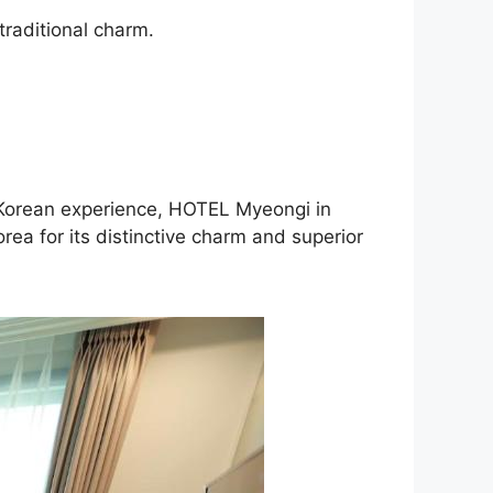
traditional charm.
c Korean experience, HOTEL Myeongi in
ea for its distinctive charm and superior