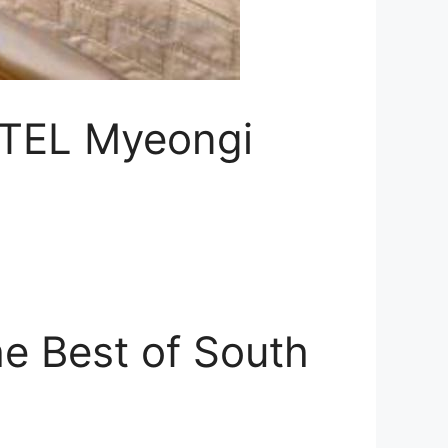
OTEL Myeongi
e Best of South