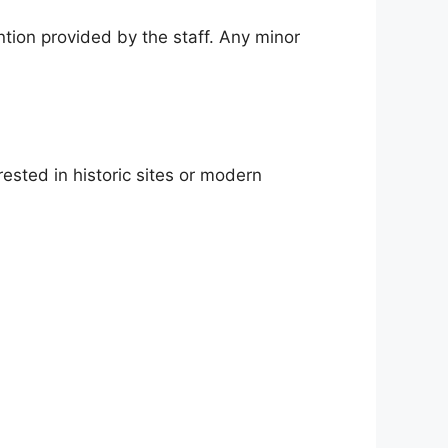
ntion provided by the staff. Any minor
ested in historic sites or modern