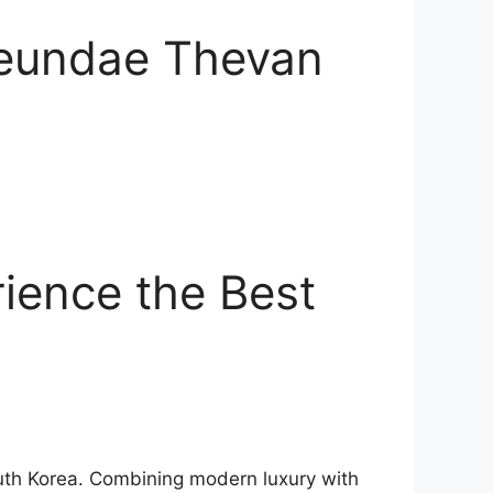
aeundae Thevan
ience the Best
outh Korea. Combining modern luxury with