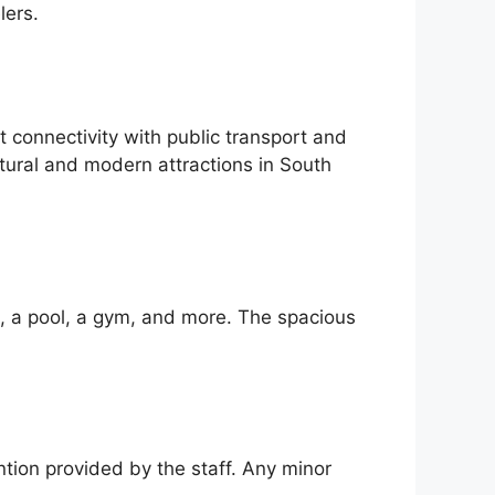
lers.
connectivity with public transport and
ltural and modern attractions in South
i, a pool, a gym, and more. The spacious
ntion provided by the staff. Any minor