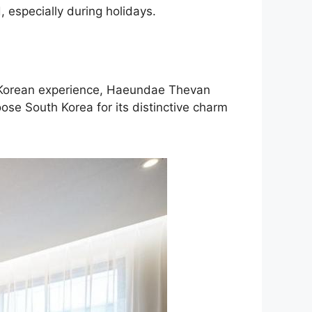
 especially during holidays.
ic Korean experience, Haeundae Thevan
ose South Korea for its distinctive charm