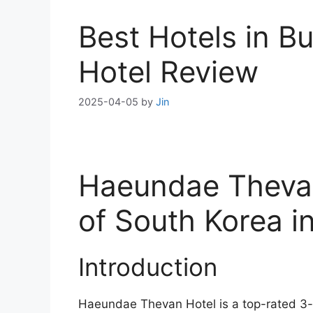
Best Hotels in 
Hotel Review
2025-04-05
by
Jin
Haeundae Thevan
of South Korea i
Introduction
Haeundae Thevan Hotel is a top-rated 3-s