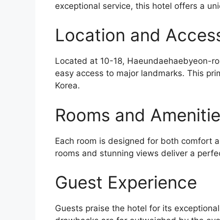
exceptional service, this hotel offers a un
Location and Accessi
Located at 10-18, Haeundaehaebyeon-ro 19
easy access to major landmarks. This prim
Korea.
Rooms and Ameniti
Each room is designed for both comfort an
rooms and stunning views deliver a perfe
Guest Experience
Guests praise the hotel for its exceptiona