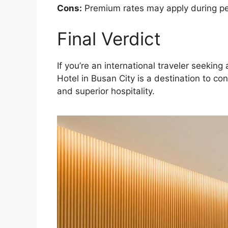
Cons:
Premium rates may apply during peak
Final Verdict
If you’re an international traveler seek
Hotel in Busan City is a destination to co
and superior hospitality.