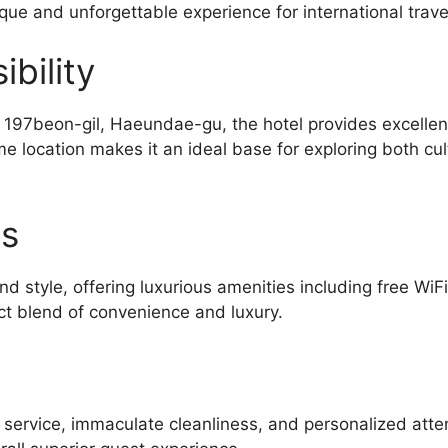
ique and unforgettable experience for international trave
bility
7beon-gil, Haeundae-gu, the hotel provides excellent 
e location makes it an ideal base for exploring both cu
es
d style, offering luxurious amenities including free WiF
ct blend of convenience and luxury.
l service, immaculate cleanliness, and personalized atte