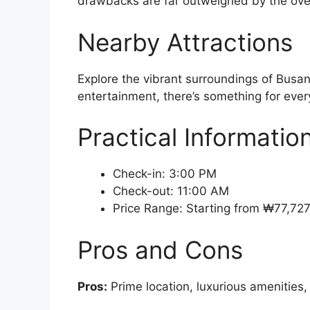
drawbacks are far outweighed by the over
Nearby Attractions
Explore the vibrant surroundings of Busan
entertainment, there’s something for every
Practical Informatio
Check-in: 3:00 PM
Check-out: 11:00 AM
Price Range: Starting from ₩77,72
Pros and Cons
Pros:
Prime location, luxurious amenities,