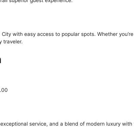
all superior guest experience.
 City with easy access to popular spots. Whether you’re 
 traveler.
n
7.00
 exceptional service, and a blend of modern luxury with 