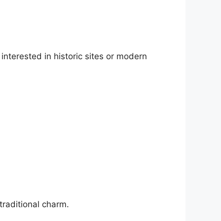
interested in historic sites or modern
traditional charm.