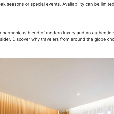
 seasons or special events. Availability can be limited,
ing a harmonious blend of modern luxury and an authent
nsider. Discover why travelers from around the globe cho