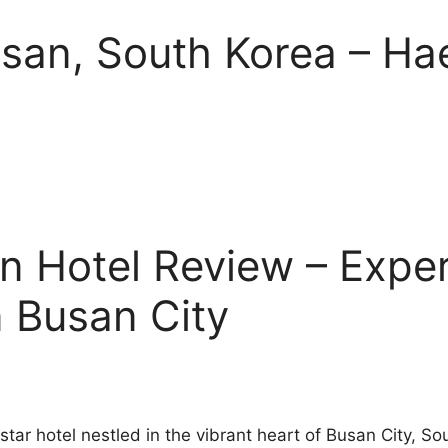
Busan, South Korea – H
 Hotel Review – Exper
n Busan City
tar hotel nestled in the vibrant heart of Busan City, S