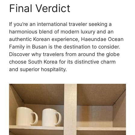
Final Verdict
If you’re an international traveler seeking a
harmonious blend of modern luxury and an
authentic Korean experience, Haeundae Ocean
Family in Busan is the destination to consider.
Discover why travelers from around the globe
choose South Korea for its distinctive charm
and superior hospitality.