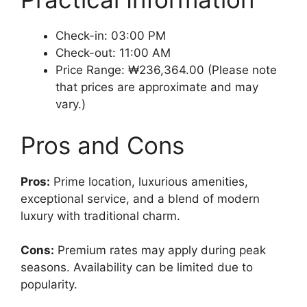
Check-in: 03:00 PM
Check-out: 11:00 AM
Price Range: ₩236,364.00 (Please note
that prices are approximate and may
vary.)
Pros and Cons
Pros:
Prime location, luxurious amenities,
exceptional service, and a blend of modern
luxury with traditional charm.
Cons:
Premium rates may apply during peak
seasons. Availability can be limited due to
popularity.