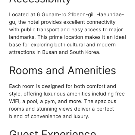
Located at 6 Gunam-ro 21beon-gil, Haeundae-
gu, the hotel provides excellent connectivity
with public transport and easy access to major
landmarks. This prime location makes it an ideal
base for exploring both cultural and modern
attractions in Busan and South Korea.
Rooms and Amenities
Each room is designed for both comfort and
style, offering luxurious amenities including free
WiFi, a pool, a gym, and more. The spacious
rooms and stunning views deliver a perfect
blend of convenience and luxury.
Guest Experience