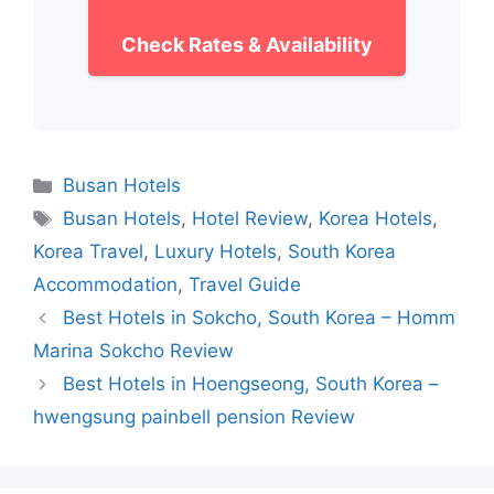
Check Rates & Availability
Categories
Busan Hotels
Tags
Busan Hotels
,
Hotel Review
,
Korea Hotels
,
Korea Travel
,
Luxury Hotels
,
South Korea
Accommodation
,
Travel Guide
Best Hotels in Sokcho, South Korea – Homm
Marina Sokcho Review
Best Hotels in Hoengseong, South Korea –
hwengsung painbell pension Review