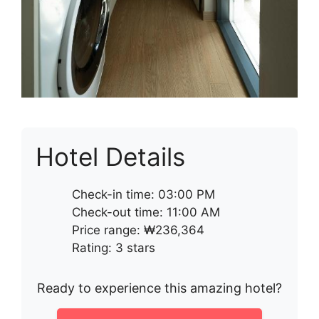
Hotel Details
Check-in time: 03:00 PM
Check-out time: 11:00 AM
Price range: ₩236,364
Rating: 3 stars
Ready to experience this amazing hotel?