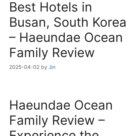
Best Hotels in
Busan, South Korea
– Haeundae Ocean
Family Review
2025-04-02
by
Jin
Haeundae Ocean
Family Review –
Experience the