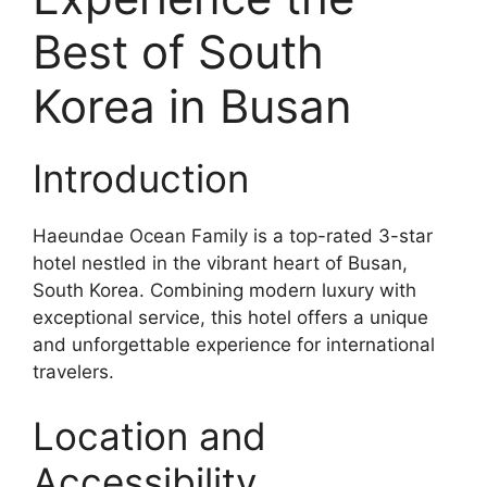
Best of South
Korea in Busan
Introduction
Haeundae Ocean Family is a top-rated 3-star
hotel nestled in the vibrant heart of Busan,
South Korea. Combining modern luxury with
exceptional service, this hotel offers a unique
and unforgettable experience for international
travelers.
Location and
Accessibility