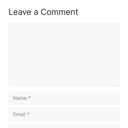
Leave a Comment
Comment
Name
Email
Website