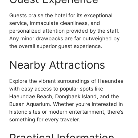
Guests praise the hotel for its exceptional
service, immaculate cleanliness, and
personalized attention provided by the staff.
Any minor drawbacks are far outweighed by
the overall superior guest experience.
Nearby Attractions
Explore the vibrant surroundings of Haeundae
with easy access to popular spots like
Haeundae Beach, Dongbaek Island, and the
Busan Aquarium. Whether you’re interested in
historic sites or modern entertainment, there’s
something for every traveler.
Practical Information