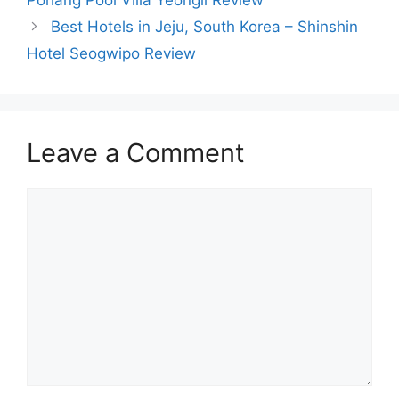
Best Hotels in Jeju, South Korea – Shinshin
Hotel Seogwipo Review
Leave a Comment
Comment