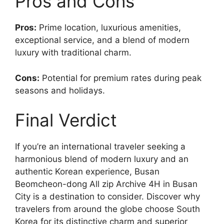
Pros and Cons
Pros:
Prime location, luxurious amenities,
exceptional service, and a blend of modern
luxury with traditional charm.
Cons:
Potential for premium rates during peak
seasons and holidays.
Final Verdict
If you’re an international traveler seeking a
harmonious blend of modern luxury and an
authentic Korean experience, Busan
Beomcheon-dong All zip Archive 4H in Busan
City is a destination to consider. Discover why
travelers from around the globe choose South
Korea for its distinctive charm and superior