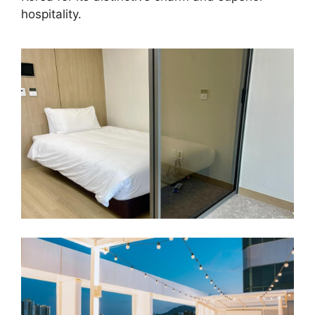
hospitality.