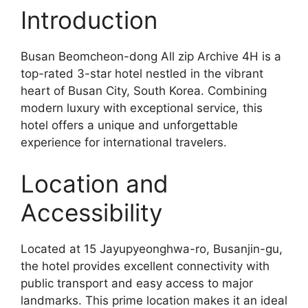
Introduction
Busan Beomcheon-dong All zip Archive 4H is a
top-rated 3-star hotel nestled in the vibrant
heart of Busan City, South Korea. Combining
modern luxury with exceptional service, this
hotel offers a unique and unforgettable
experience for international travelers.
Location and
Accessibility
Located at 15 Jayupyeonghwa-ro, Busanjin-gu,
the hotel provides excellent connectivity with
public transport and easy access to major
landmarks. This prime location makes it an ideal