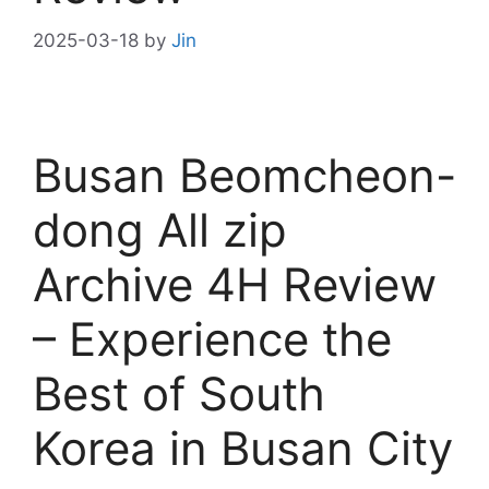
2025-03-18
by
Jin
Busan Beomcheon-
dong All zip
Archive 4H Review
– Experience the
Best of South
Korea in Busan City