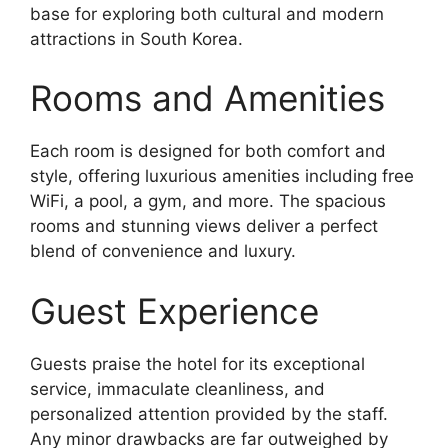
base for exploring both cultural and modern
attractions in South Korea.
Rooms and Amenities
Each room is designed for both comfort and
style, offering luxurious amenities including free
WiFi, a pool, a gym, and more. The spacious
rooms and stunning views deliver a perfect
blend of convenience and luxury.
Guest Experience
Guests praise the hotel for its exceptional
service, immaculate cleanliness, and
personalized attention provided by the staff.
Any minor drawbacks are far outweighed by