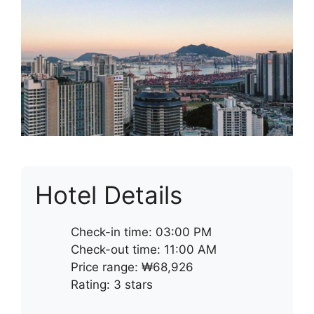
Hotel Details
Check-in time: 03:00 PM
Check-out time: 11:00 AM
Price range: ₩68,926
Rating: 3 stars