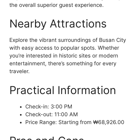
the overall superior guest experience.
Nearby Attractions
Explore the vibrant surroundings of Busan City
with easy access to popular spots. Whether
you’re interested in historic sites or modern
entertainment, there’s something for every
traveler.
Practical Information
Check-in: 3:00 PM
Check-out: 11:00 AM
Price Range: Starting from ₩68,926.00