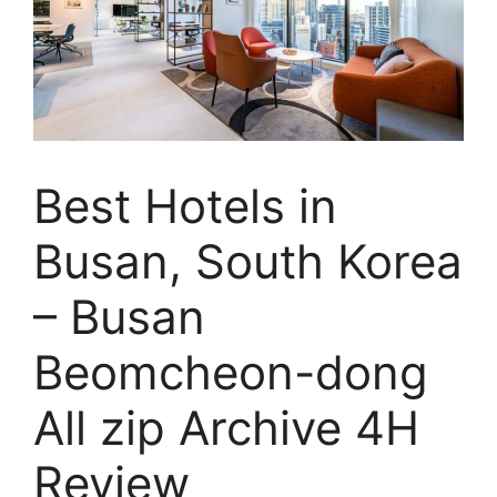
Best Hotels in
Busan, South Korea
– Busan
Beomcheon-dong
All zip Archive 4H
Review