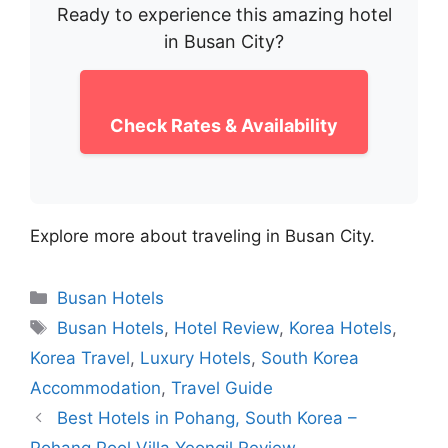
Ready to experience this amazing hotel
in Busan City?
Check Rates & Availability
Explore more about traveling in Busan City.
Categories
Busan Hotels
Tags
Busan Hotels
,
Hotel Review
,
Korea Hotels
,
Korea Travel
,
Luxury Hotels
,
South Korea
Accommodation
,
Travel Guide
Best Hotels in Pohang, South Korea –
Pohang Pool Villa Yeongil Review