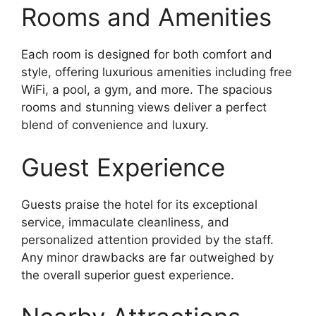
Rooms and Amenities
Each room is designed for both comfort and
style, offering luxurious amenities including free
WiFi, a pool, a gym, and more. The spacious
rooms and stunning views deliver a perfect
blend of convenience and luxury.
Guest Experience
Guests praise the hotel for its exceptional
service, immaculate cleanliness, and
personalized attention provided by the staff.
Any minor drawbacks are far outweighed by
the overall superior guest experience.