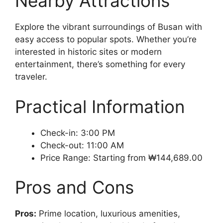
Nearby Attractions
Explore the vibrant surroundings of Busan with
easy access to popular spots. Whether you’re
interested in historic sites or modern
entertainment, there’s something for every
traveler.
Practical Information
Check-in: 3:00 PM
Check-out: 11:00 AM
Price Range: Starting from ₩144,689.00
Pros and Cons
Pros:
Prime location, luxurious amenities,