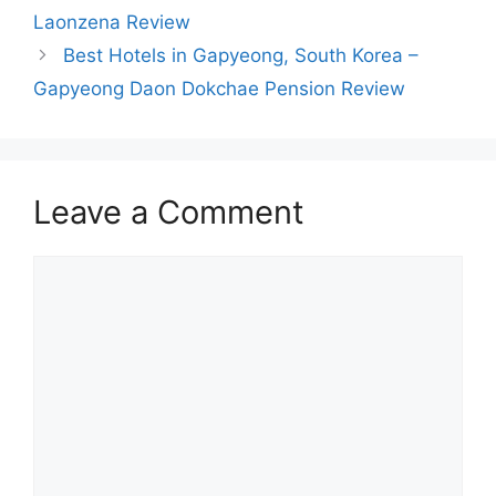
Laonzena Review
Best Hotels in Gapyeong, South Korea –
Gapyeong Daon Dokchae Pension Review
Leave a Comment
Comment