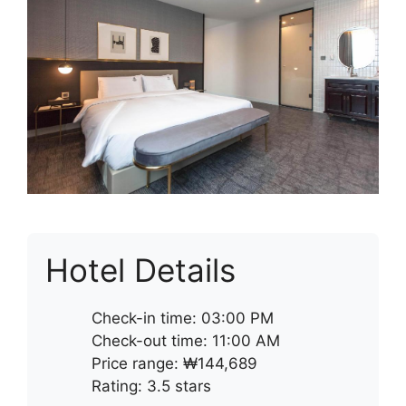
Hotel Details
Check-in time: 03:00 PM
Check-out time: 11:00 AM
Price range: ₩144,689
Rating: 3.5 stars