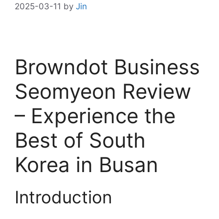
2025-03-11
by
Jin
Browndot Business
Seomyeon Review
– Experience the
Best of South
Korea in Busan
Introduction