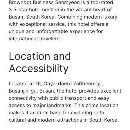
Browndot Business Seomyeon is a top-rated
3.5-star hotel nestled in the vibrant heart of
Busan, South Korea. Combining modern luxury
with exceptional service, this hotel offers a
unique and unforgettable experience for
international travelers.
Location and
Accessibility
Located at 16, Gaya-daero 756beon-gil,
Busanjin-gu, Busan, the hotel provides excellent
connectivity with public transport and easy
access to major landmarks. This prime location
makes it an ideal base for exploring both
cultural and modern attractions in South Korea.