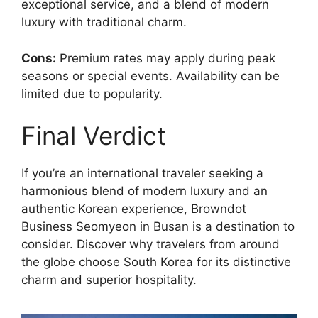
exceptional service, and a blend of modern
luxury with traditional charm.
Cons:
Premium rates may apply during peak
seasons or special events. Availability can be
limited due to popularity.
Final Verdict
If you’re an international traveler seeking a
harmonious blend of modern luxury and an
authentic Korean experience, Browndot
Business Seomyeon in Busan is a destination to
consider. Discover why travelers from around
the globe choose South Korea for its distinctive
charm and superior hospitality.