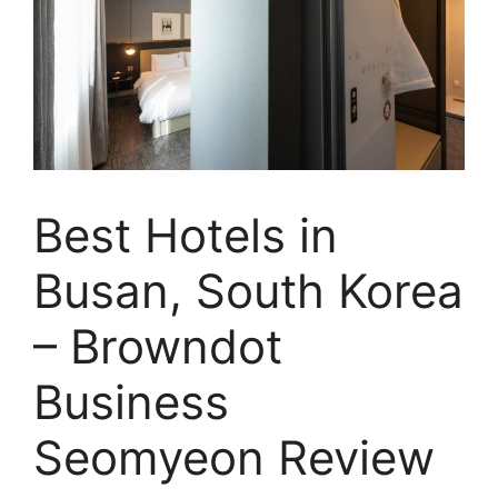
Best Hotels in
Busan, South Korea
– Browndot
Business
Seomyeon Review