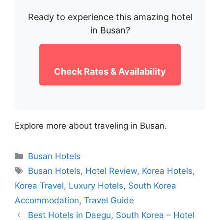
Ready to experience this amazing hotel
in Busan?
Check Rates & Availability
Explore more about traveling in Busan.
Categories
Busan Hotels
Tags
Busan Hotels
,
Hotel Review
,
Korea Hotels
,
Korea Travel
,
Luxury Hotels
,
South Korea
Accommodation
,
Travel Guide
Best Hotels in Daegu, South Korea – Hotel