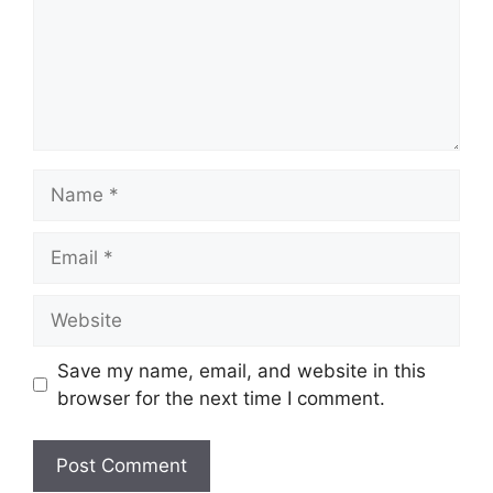
Name
Email
Website
Save my name, email, and website in this
browser for the next time I comment.