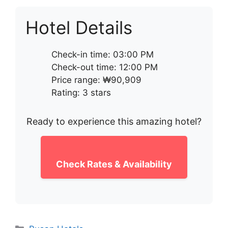
Hotel Details
Check-in time: 03:00 PM
Check-out time: 12:00 PM
Price range: ₩90,909
Rating: 3 stars
Ready to experience this amazing hotel?
Check Rates & Availability
Categories