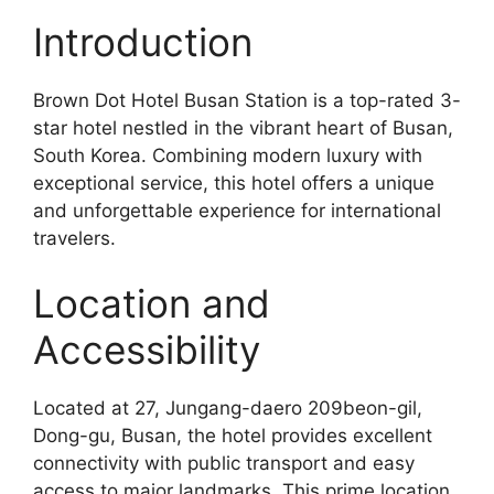
Introduction
Brown Dot Hotel Busan Station is a top-rated 3-
star hotel nestled in the vibrant heart of Busan,
South Korea. Combining modern luxury with
exceptional service, this hotel offers a unique
and unforgettable experience for international
travelers.
Location and
Accessibility
Located at 27, Jungang-daero 209beon-gil,
Dong-gu, Busan, the hotel provides excellent
connectivity with public transport and easy
access to major landmarks. This prime location