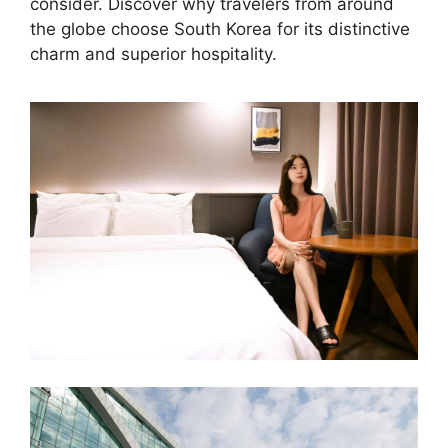
consider. Discover why travelers from around
the globe choose South Korea for its distinctive
charm and superior hospitality.