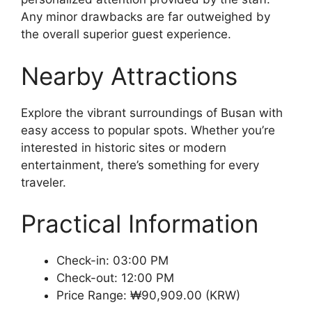
Any minor drawbacks are far outweighed by
the overall superior guest experience.
Nearby Attractions
Explore the vibrant surroundings of Busan with
easy access to popular spots. Whether you’re
interested in historic sites or modern
entertainment, there’s something for every
traveler.
Practical Information
Check-in: 03:00 PM
Check-out: 12:00 PM
Price Range: ₩90,909.00 (KRW)