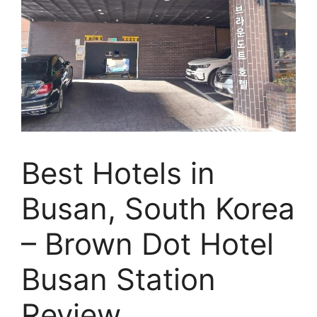
Best Hotels in
Busan, South Korea
– Brown Dot Hotel
Busan Station
Review