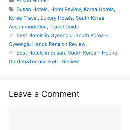
Busan Hotels
Tags
Busan Hotels
,
Hotel Review
,
Korea Hotels
,
Korea Travel
,
Luxury Hotels
,
South Korea
Accommodation
,
Travel Guide
Best Hotels in Gyeongju, South Korea –
Gyeongju Hanok Pension Review
Best Hotels in Busan, South Korea – Hound
Garden&Terrace Hotel Review
Leave a Comment
Comment