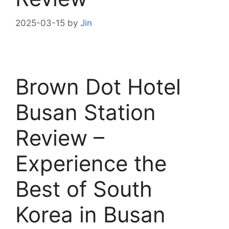
2025-03-15
by
Jin
Brown Dot Hotel
Busan Station
Review –
Experience the
Best of South
Korea in Busan