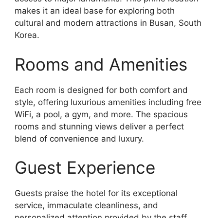
makes it an ideal base for exploring both
cultural and modern attractions in Busan, South
Korea.
Rooms and Amenities
Each room is designed for both comfort and
style, offering luxurious amenities including free
WiFi, a pool, a gym, and more. The spacious
rooms and stunning views deliver a perfect
blend of convenience and luxury.
Guest Experience
Guests praise the hotel for its exceptional
service, immaculate cleanliness, and
personalized attention provided by the staff.