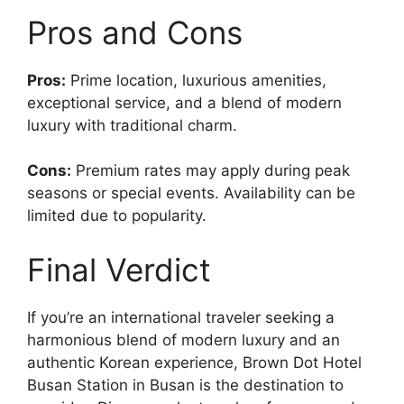
Pros and Cons
Pros:
Prime location, luxurious amenities,
exceptional service, and a blend of modern
luxury with traditional charm.
Cons:
Premium rates may apply during peak
seasons or special events. Availability can be
limited due to popularity.
Final Verdict
If you’re an international traveler seeking a
harmonious blend of modern luxury and an
authentic Korean experience, Brown Dot Hotel
Busan Station in Busan is the destination to