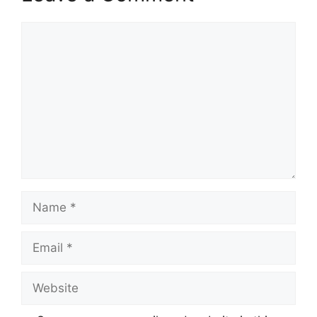
Comment
Name
Email
Website