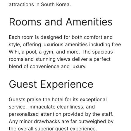
attractions in South Korea.
Rooms and Amenities
Each room is designed for both comfort and
style, offering luxurious amenities including free
WiFi, a pool, a gym, and more. The spacious
rooms and stunning views deliver a perfect
blend of convenience and luxury.
Guest Experience
Guests praise the hotel for its exceptional
service, immaculate cleanliness, and
personalized attention provided by the staff.
Any minor drawbacks are far outweighed by
the overall superior guest experience.