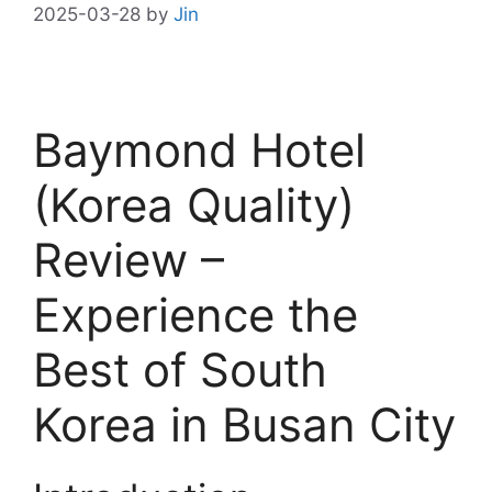
2025-03-28
by
Jin
Baymond Hotel
(Korea Quality)
Review –
Experience the
Best of South
Korea in Busan City