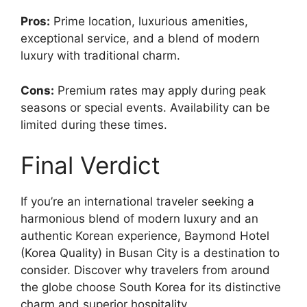
Pros:
Prime location, luxurious amenities,
exceptional service, and a blend of modern
luxury with traditional charm.
Cons:
Premium rates may apply during peak
seasons or special events. Availability can be
limited during these times.
Final Verdict
If you’re an international traveler seeking a
harmonious blend of modern luxury and an
authentic Korean experience, Baymond Hotel
(Korea Quality) in Busan City is a destination to
consider. Discover why travelers from around
the globe choose South Korea for its distinctive
charm and superior hospitality.