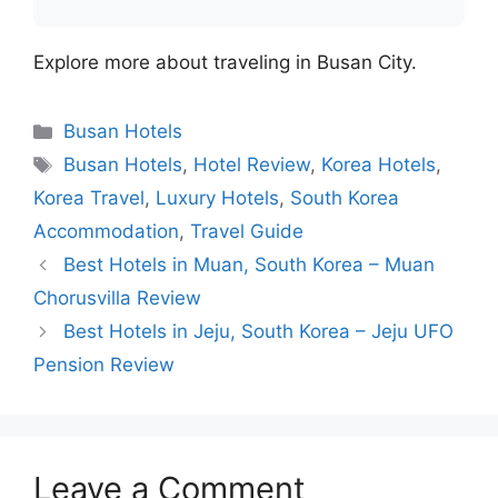
Explore more about traveling in Busan City.
Categories
Busan Hotels
Tags
Busan Hotels
,
Hotel Review
,
Korea Hotels
,
Korea Travel
,
Luxury Hotels
,
South Korea
Accommodation
,
Travel Guide
Best Hotels in Muan, South Korea – Muan
Chorusvilla Review
Best Hotels in Jeju, South Korea – Jeju UFO
Pension Review
Leave a Comment