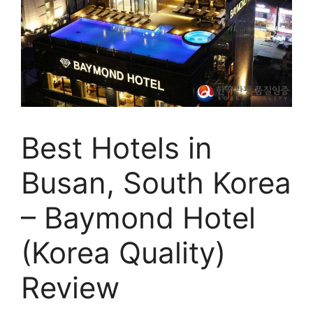
Best Hotels in
Busan, South Korea
– Baymond Hotel
(Korea Quality)
Review