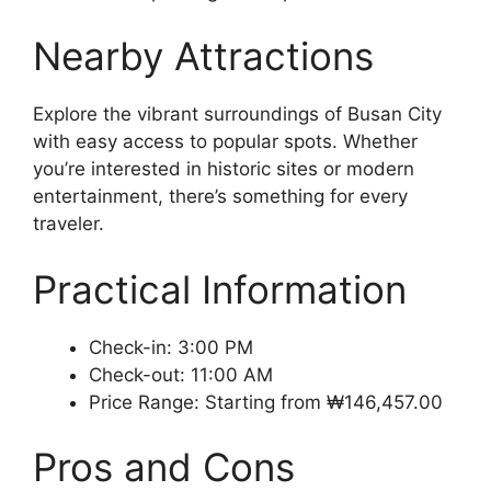
Nearby Attractions
Explore the vibrant surroundings of Busan City
with easy access to popular spots. Whether
you’re interested in historic sites or modern
entertainment, there’s something for every
traveler.
Practical Information
Check-in: 3:00 PM
Check-out: 11:00 AM
Price Range: Starting from ₩146,457.00
Pros and Cons