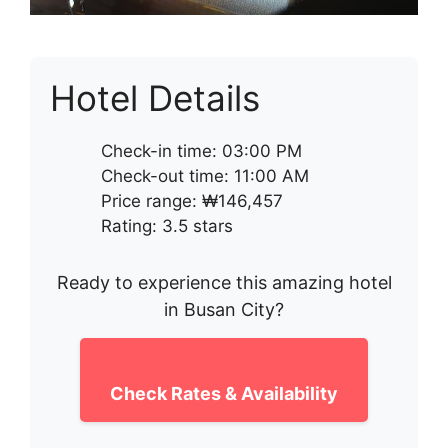
Hotel Details
Check-in time: 03:00 PM
Check-out time: 11:00 AM
Price range: ₩146,457
Rating: 3.5 stars
Ready to experience this amazing hotel
in Busan City?
Check Rates & Availability