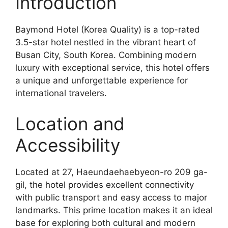
Introduction
Baymond Hotel (Korea Quality) is a top-rated
3.5-star hotel nestled in the vibrant heart of
Busan City, South Korea. Combining modern
luxury with exceptional service, this hotel offers
a unique and unforgettable experience for
international travelers.
Location and
Accessibility
Located at 27, Haeundaehaebyeon-ro 209 ga-
gil, the hotel provides excellent connectivity
with public transport and easy access to major
landmarks. This prime location makes it an ideal
base for exploring both cultural and modern