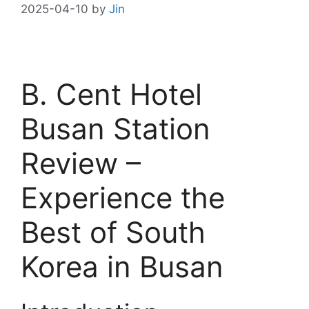
2025-04-10
by
Jin
B. Cent Hotel
Busan Station
Review –
Experience the
Best of South
Korea in Busan