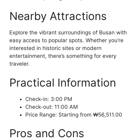
Nearby Attractions
Explore the vibrant surroundings of Busan with
easy access to popular spots. Whether you’re
interested in historic sites or modern
entertainment, there’s something for every
traveler.
Practical Information
Check-in: 3:00 PM
Check-out: 11:00 AM
Price Range: Starting from ₩56,511.00
Pros and Cons