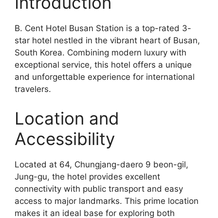
Introduction
B. Cent Hotel Busan Station is a top-rated 3-
star hotel nestled in the vibrant heart of Busan,
South Korea. Combining modern luxury with
exceptional service, this hotel offers a unique
and unforgettable experience for international
travelers.
Location and
Accessibility
Located at 64, Chungjang-daero 9 beon-gil,
Jung-gu, the hotel provides excellent
connectivity with public transport and easy
access to major landmarks. This prime location
makes it an ideal base for exploring both