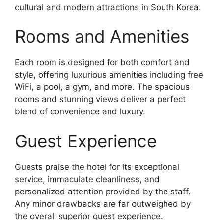
cultural and modern attractions in South Korea.
Rooms and Amenities
Each room is designed for both comfort and
style, offering luxurious amenities including free
WiFi, a pool, a gym, and more. The spacious
rooms and stunning views deliver a perfect
blend of convenience and luxury.
Guest Experience
Guests praise the hotel for its exceptional
service, immaculate cleanliness, and
personalized attention provided by the staff.
Any minor drawbacks are far outweighed by
the overall superior guest experience.