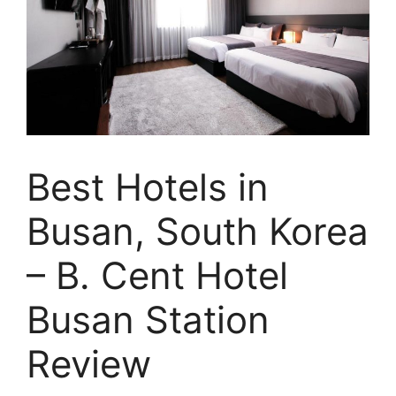
Best Hotels in
Busan, South Korea
– B. Cent Hotel
Busan Station
Review