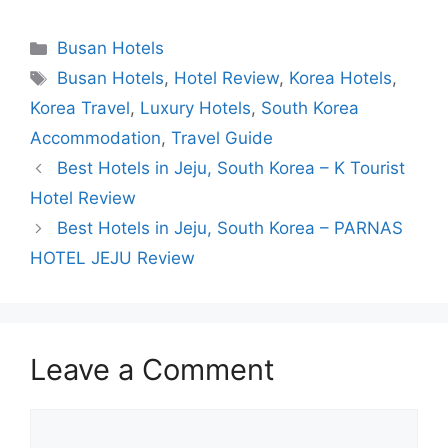
Categories
Busan Hotels
Tags
Busan Hotels
,
Hotel Review
,
Korea Hotels
,
Korea Travel
,
Luxury Hotels
,
South Korea
Accommodation
,
Travel Guide
Best Hotels in Jeju, South Korea – K Tourist
Hotel Review
Best Hotels in Jeju, South Korea – PARNAS
HOTEL JEJU Review
Leave a Comment
Comment