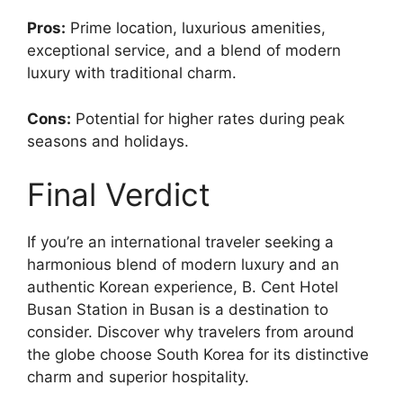
Pros:
Prime location, luxurious amenities,
exceptional service, and a blend of modern
luxury with traditional charm.
Cons:
Potential for higher rates during peak
seasons and holidays.
Final Verdict
If you’re an international traveler seeking a
harmonious blend of modern luxury and an
authentic Korean experience, B. Cent Hotel
Busan Station in Busan is a destination to
consider. Discover why travelers from around
the globe choose South Korea for its distinctive
charm and superior hospitality.