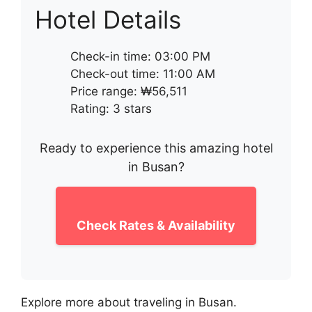
Hotel Details
Check-in time: 03:00 PM
Check-out time: 11:00 AM
Price range: ₩56,511
Rating: 3 stars
Ready to experience this amazing hotel
in Busan?
Check Rates & Availability
Explore more about traveling in Busan.