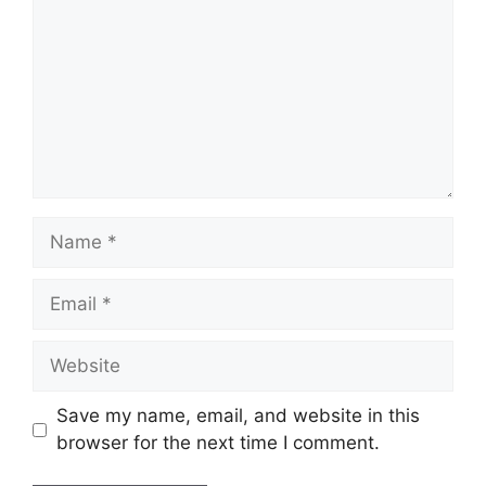
Name
Email
Website
Save my name, email, and website in this
browser for the next time I comment.